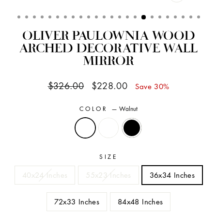
CLOSE
(ESC)
OLIVER PAULOWNIA WOOD
ARCHED DECORATIVE WALL
MIRROR
Regular
Sale
$326.00
$228.00
Save 30%
price
price
COLOR
—
Walnut
SIZE
40x24 Inches
55x23 Inches
36x34 Inches
72x33 Inches
84x48 Inches