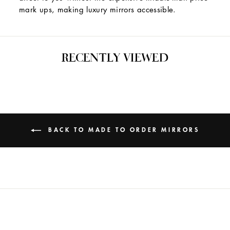
mark ups, making luxury mirrors accessible.
RECENTLY VIEWED
BACK TO MADE TO ORDER MIRRORS