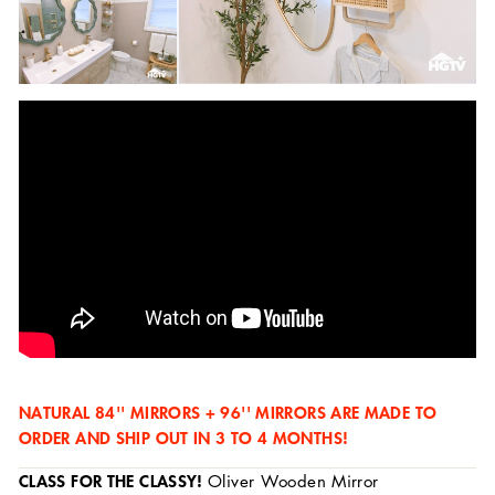
NATURAL 84'' MIRRORS + 96'' MIRRORS ARE MADE TO
ORDER AND SHIP OUT IN 3 TO 4 MONTHS!
CLASS FOR THE CLASSY!
Oliver Wooden Mirror