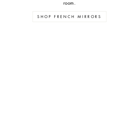
room.
SHOP FRENCH MIRRORS