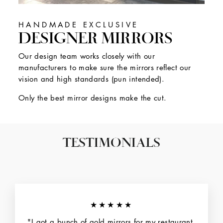
HANDMADE EXCLUSIVE
DESIGNER MIRRORS
Our design team works closely with our
manufacturers to make sure the mirrors reflect our
vision and high standards (pun intended).
Only the best mirror designs make the cut.
TESTIMONIALS
★★★★★
"I got a bunch of gold mirrors for my restaurant.