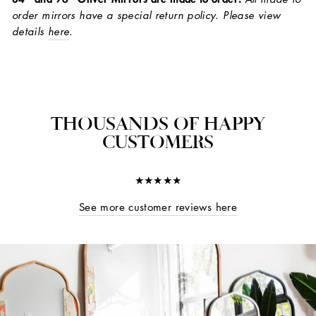
order mirrors have a special return policy. Please view
details
here
.
THOUSANDS OF HAPPY
CUSTOMERS
★★★★★
See more customer reviews here