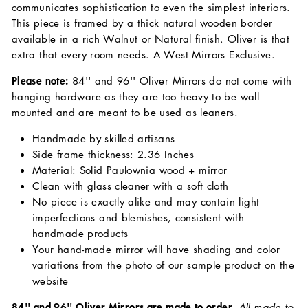
communicates sophistication to even the simplest interiors.
This piece is framed by a thick natural wooden border
available in a rich Walnut or Natural finish. Oliver is that
extra that every room needs. A West Mirrors Exclusive.
Please note:
84'' and 96'' Oliver Mirrors do not come with
hanging hardware as they are too heavy to be wall
mounted and are meant to be used as leaners.
Handmade by skilled artisans
Side frame thickness: 2.36 Inches
Material: Solid Paulownia wood + mirror
Clean with glass cleaner with a soft cloth
No piece is exactly alike and may contain light
imperfections and blemishes, consistent with
handmade products
Your hand-made mirror will have shading and color
variations from the photo of our sample product on the
website
84'' and 96'' Oliver Mirrors are made to order.
All made to