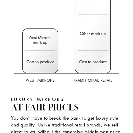
LUXURY MIRRORS
AT FAIR PRICES
You don't have to break the bank to get luxury style
and quality. Unlike traditional retail brands, we sell
direct to you without the expensive middle-man price