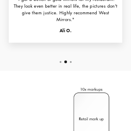
They look even better in real life, the pictures don't
give them justice. Highly recommend West
Mirrors."
Ali O.