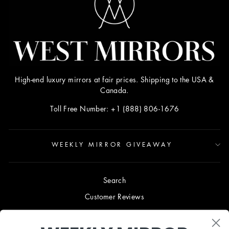
High-end luxury mirrors at fair prices. Shipping to the USA &
Canada.
Toll Free Number: +1 (888) 806-1676
WEEKLY MIRROR GIVEAWAY
Search
Customer Reviews
Blog