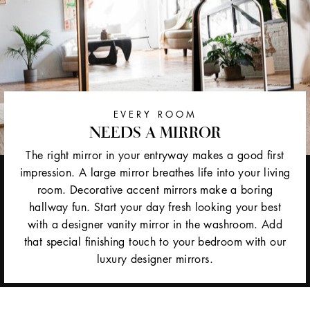
EVERY ROOM
NEEDS A MIRROR
The right mirror in your entryway makes a good first
impression. A large mirror breathes life into your living
room. Decorative accent mirrors make a boring
hallway fun. Start your day fresh looking your best
with a designer vanity mirror in the washroom. Add
that special finishing touch to your bedroom with our
luxury designer mirrors.