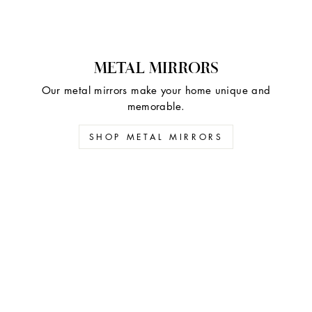
METAL MIRRORS
Our metal mirrors make your home unique and
memorable.
SHOP METAL MIRRORS