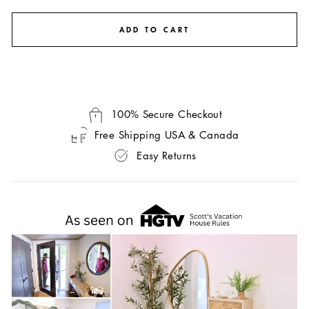
ADD TO CART
100% Secure Checkout
Free Shipping USA & Canada
Easy Returns