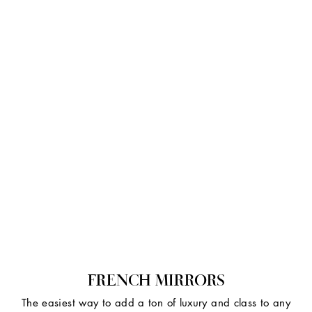
FRENCH MIRRORS
The easiest way to add a ton of luxury and class to any