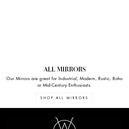
ALL MIRRORS
Our Mirrors are great for Industrial, Modern, Rustic, Boho
or Mid-Century Enthusiasts.
SHOP ALL MIRRORS