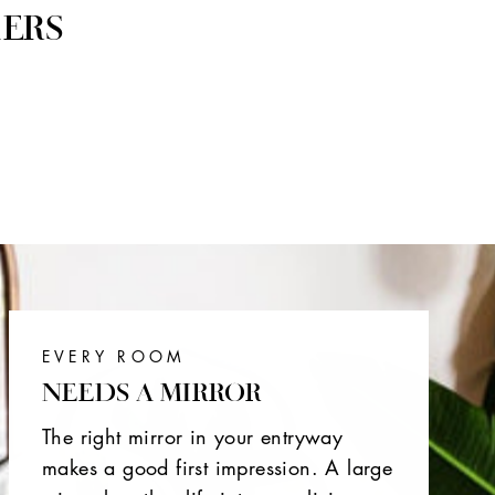
ERS
EVERY ROOM
NEEDS A MIRROR
The right mirror in your entryway
makes a good first impression. A large