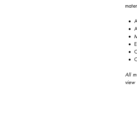
mater
A
A
M
E
C
C
All m
view 