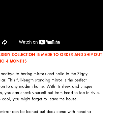
ZIGGY COLLECTION IS MADE TO ORDER AND SHIP OUT
 TO 4 MONTHS
oodbye to boring mirrors and hello to the Ziggy
ular. This full-length standing mirror is the perfect
ion to any modern home. With its sleek and unique
n, you can check yourself out from head to toe in style.
so cool, you might forget to leave the house.
mirror can be leaned but does come with hanging