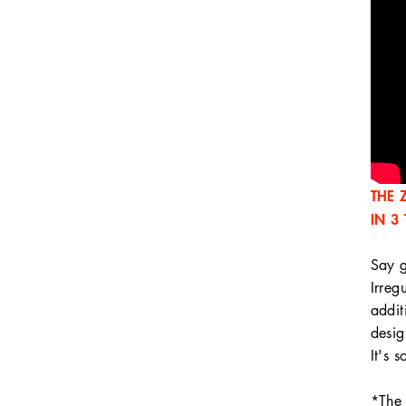
THE 
IN 3
Say g
Irreg
addit
desig
It's 
*The 