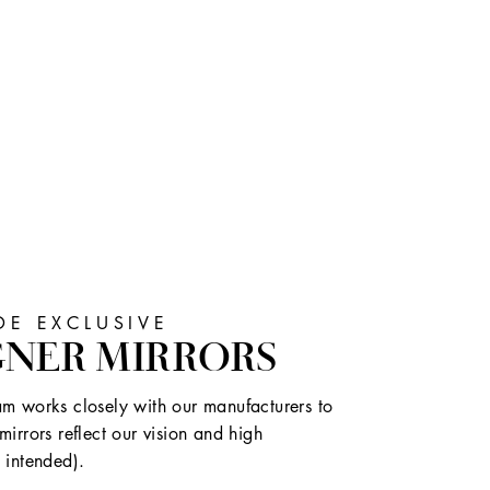
E EXCLUSIVE
GNER MIRRORS
m works closely with our manufacturers to
mirrors reflect our vision and high
 intended).