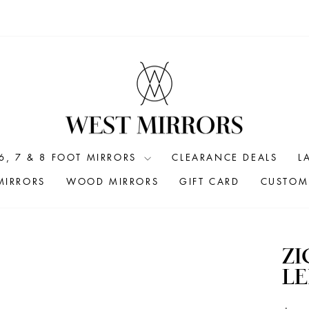
6, 7 & 8 FOOT MIRRORS
CLEARANCE DEALS
L
MIRRORS
WOOD MIRRORS
GIFT CARD
CUSTOM 
ZI
L