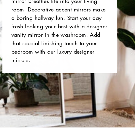
mirror breathes life into your living
room. Decorative accent mirrors make
a boring hallway fun. Start your day
fresh looking your best with a designer
vanity mirror in the washroom. Add
that special finishing touch to your
bedroom with our luxury designer
mirrors.