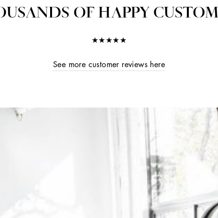
OUSANDS OF HAPPY CUSTOM
★★★★★
See more customer reviews here