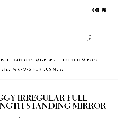
Instagram
Facebook
Pintere
LOG IN
CAR
ARGE STANDING MIRRORS
FRENCH MIRRORS
SIZE MIRRORS FOR BUSINESS
GGY IRREGULAR FULL
ENGTH STANDING MIRROR