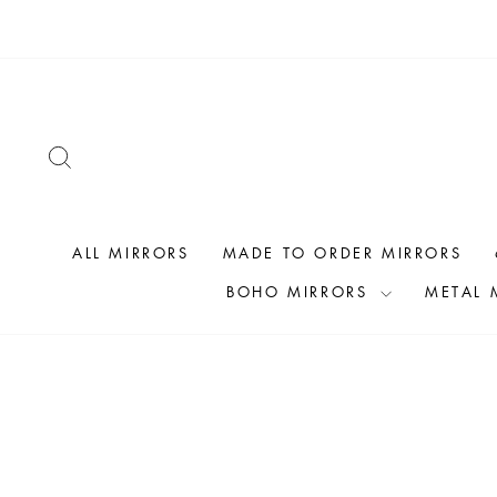
Skip
to
content
SEARCH
ALL MIRRORS
MADE TO ORDER MIRRORS
BOHO MIRRORS
METAL 