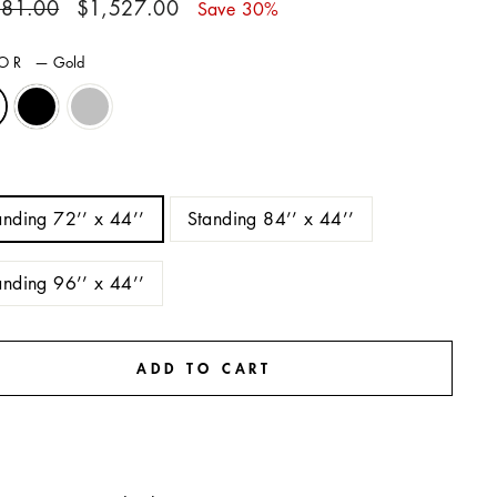
ar
Sale
181.00
$1,527.00
Save 30%
price
LOR
—
Gold
E
anding 72’’ x 44’’
Standing 84’’ x 44’’
anding 96’’ x 44’’
ADD TO CART