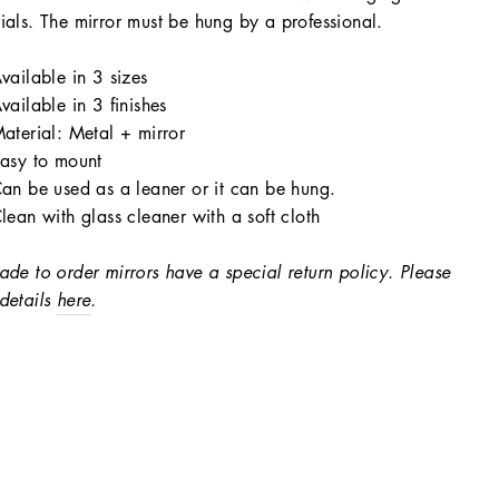
ials. The mirror must be hung by a professional.
vailable in 3 sizes
vailable in 3 finishes
aterial: Metal + mirror
asy to mount
an be used as a leaner or it can be hung.
lean with glass cleaner with a soft cloth
ade to order mirrors have a special return policy. Please
details
here
.