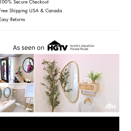
100% Secure Checkout
Free Shipping USA & Canada
Easy Returns