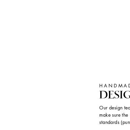
HANDMAD
DESI
Our design tea
make sure the 
standards (pun