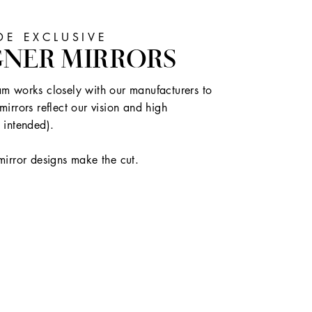
E EXCLUSIVE
GNER MIRRORS
m works closely with our manufacturers to
mirrors reflect our vision and high
 intended).
mirror designs make the cut.