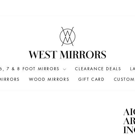
6, 7 & 8 FOOT MIRRORS
CLEARANCE DEALS
L
MIRRORS
WOOD MIRRORS
GIFT CARD
CUSTOM 
A
AR
I