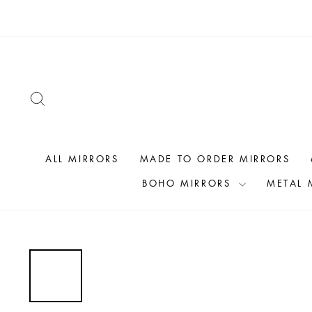
Skip
to
content
SEARCH
ALL MIRRORS
MADE TO ORDER MIRRORS
BOHO MIRRORS
METAL 