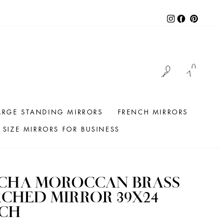
Instagram
Facebook
Pintere
LOG IN
CAR
ARGE STANDING MIRRORS
FRENCH MIRRORS
SIZE MIRRORS FOR BUSINESS
ICHA MOROCCAN BRASS
CHED MIRROR 39X24
NCH