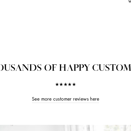
w
OUSANDS OF HAPPY CUSTOM
★★★★★
See more customer reviews here