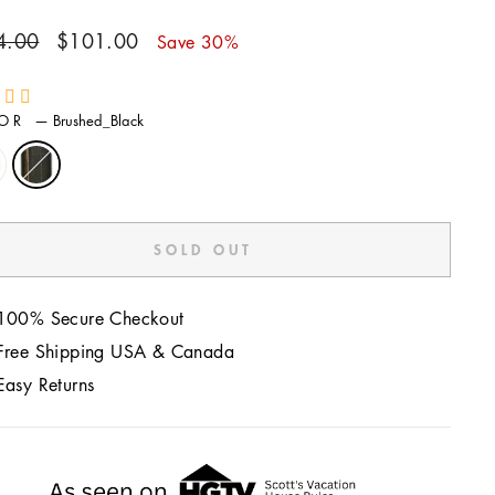
ar
Sale
4.00
$101.00
Save 30%
price
LOR
—
Brushed_Black
SOLD OUT
100% Secure Checkout
Free Shipping USA & Canada
Easy Returns