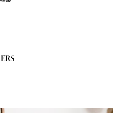
ebsite
ERS