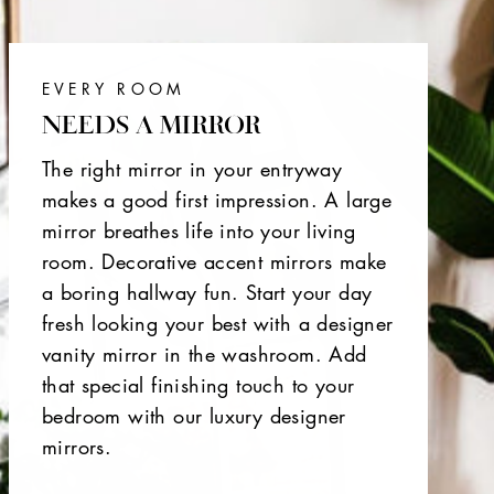
EVERY ROOM
NEEDS A MIRROR
The right mirror in your entryway
makes a good first impression. A large
mirror breathes life into your living
room. Decorative accent mirrors make
a boring hallway fun. Start your day
fresh looking your best with a designer
vanity mirror in the washroom. Add
that special finishing touch to your
bedroom with our luxury designer
mirrors.