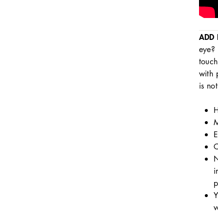
ADD 
eye? 
touch
with 
is no
H
M
E
C
N
i
p
Y
v