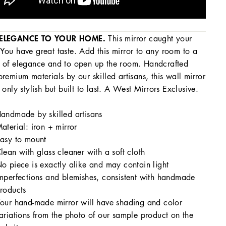
ELEGANCE TO YOUR HOME.
This mirror caught your
You have great taste. Add this mirror to any room to a
 of elegance and to open up the room. Handcrafted
premium materials by our skilled artisans, this wall mirror
t only stylish but built to last. A West Mirrors Exclusive.
andmade by skilled artisans
aterial: iron + mirror
asy to mount
lean with glass cleaner with a soft cloth
o piece is exactly alike and may contain light
mperfections and blemishes, consistent with handmade
roducts
our hand-made mirror will have shading and color
ariations from the photo of our sample product on the