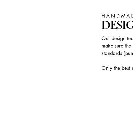
HANDMAD
DESI
Our design tea
make sure the 
standards (pun
Only the best 