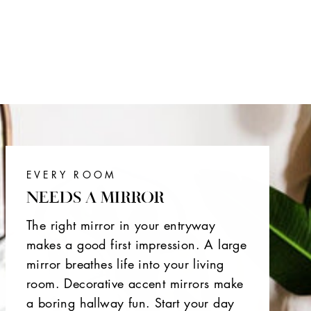
EVERY ROOM
NEEDS A MIRROR
The right mirror in your entryway
makes a good first impression. A large
mirror breathes life into your living
room. Decorative accent mirrors make
a boring hallway fun. Start your day