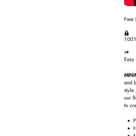
Free
100%
Easy 
MINI
and b
style
our f
to cr
P
H
M