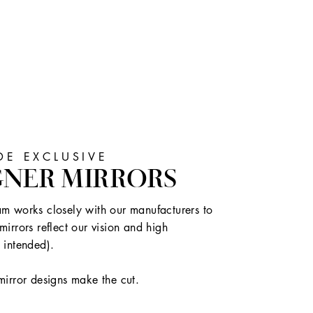
E EXCLUSIVE
GNER MIRRORS
m works closely with our manufacturers to
mirrors reflect our vision and high
 intended).
mirror designs make the cut.