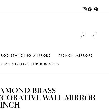
Instagram
Facebook
Pintere
LOG IN
CAR
ARGE STANDING MIRRORS
FRENCH MIRRORS
SIZE MIRRORS FOR BUSINESS
IAMOND BRASS
CORATIVE WALL MIRROR
 INCH