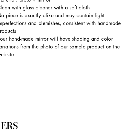
lean with glass cleaner with a soft cloth
o piece is exactly alike and may contain light
mperfections and blemishes, consistent with handmade
roducts
our hand-made mirror will have shading and color
ariations from the photo of our sample product on the
ebsite
ERS