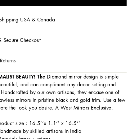
 Shipping USA & Canada
 Secure Checkout
Returns
MALIST BEAUTY! The
Diamond mirror design is simple
eautiful, and can compliment any decor setting and
. Handcrafted by our own artisans, they encase one of
lawless mirrors in pristine black and gold trim. Use a few
eate the look you desire. A West Mirrors Exclusive.
roduct size : 16.5’’x 1.1’’ x 16.5’’
andmade by skilled artisans in India
aterial: brass + mirror