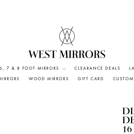
6, 7 & 8 FOOT MIRRORS
CLEARANCE DEALS
L
MIRRORS
WOOD MIRRORS
GIFT CARD
CUSTOM 
D
DE
16