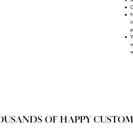
C
N
i
p
Y
v
w
OUSANDS OF HAPPY CUSTOM