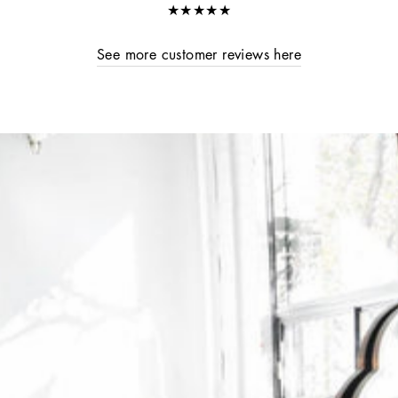
★★★★★
See more customer reviews here