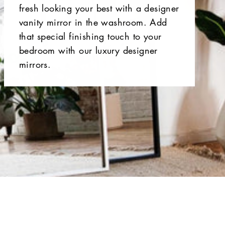
fresh looking your best with a designer
vanity mirror in the washroom. Add
that special finishing touch to your
bedroom with our luxury designer
mirrors.