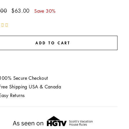
ar
Sale
.00
$63.00
Save 30%
price
ADD TO CART
100% Secure Checkout
Free Shipping USA & Canada
Easy Returns