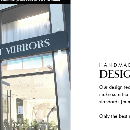
HANDMAD
DESI
Our design tea
make sure the 
standards (pun
Only the best 