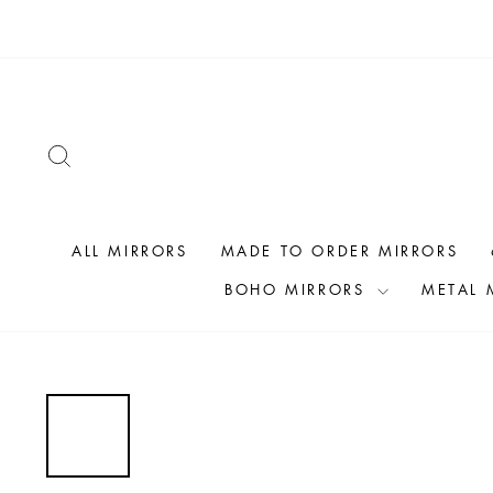
Skip
to
content
SEARCH
ALL MIRRORS
MADE TO ORDER MIRRORS
BOHO MIRRORS
METAL 