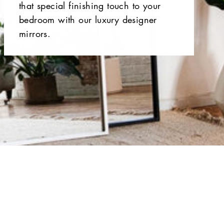
that special finishing touch to your
bedroom with our luxury designer
mirrors.