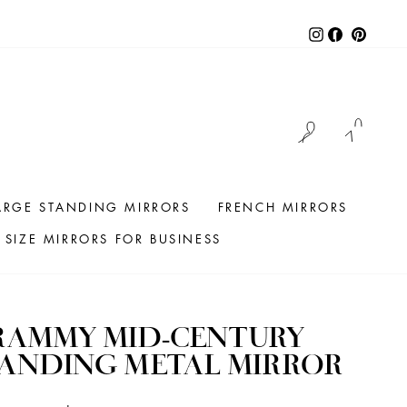
Instagram
Facebook
Pintere
LOG IN
CAR
ARGE STANDING MIRRORS
FRENCH MIRRORS
SIZE MIRRORS FOR BUSINESS
RAMMY MID-CENTURY
TANDING METAL MIRROR