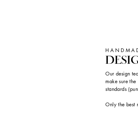
HANDMAD
DESI
Our design tea
make sure the 
standards (pun
Only the best 