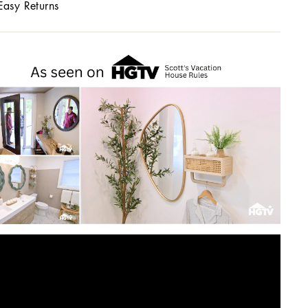
Easy Returns