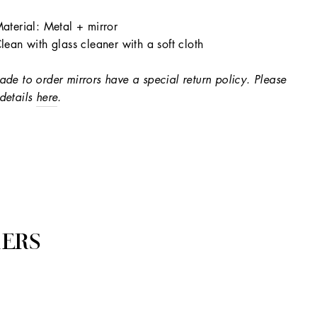
aterial: Metal + mirror
lean with glass cleaner with a soft cloth
ade to order mirrors have a special return policy. Please
details
here
.
ERS