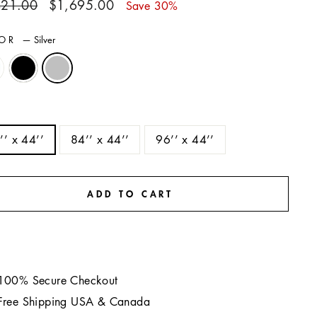
ar
Sale
421.00
$1,695.00
Save 30%
price
LOR
—
Silver
E
’’ x 44’’
84’’ x 44’’
96’’ x 44’’
ADD TO CART
100% Secure Checkout
Free Shipping USA & Canada