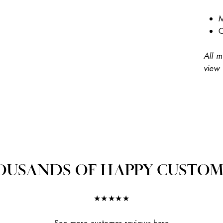
M
C
All m
view 
OUSANDS OF HAPPY CUSTOM
★★★★★
See more customer reviews here