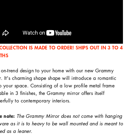
 COLLECTION IS MADE TO ORDER! SHIPS OUT IN 3 TO 4
THS
 on-trend design to your home with our new Grammy
r. It's charming shape shape will introduce a romantic
to your space. Consisting of a low profile metal frame
able in 3 finishes, the Grammy mirror offers itself
rfully to contemporary interiors.
e note:
The Grammy Mirror does not come with hanging
are as it is to heavy to be wall mounted and is meant to
ed as a leaner.