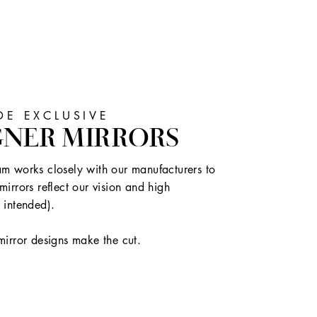
E EXCLUSIVE
GNER MIRRORS
m works closely with our manufacturers to
mirrors reflect our vision and high
 intended).
mirror designs make the cut.