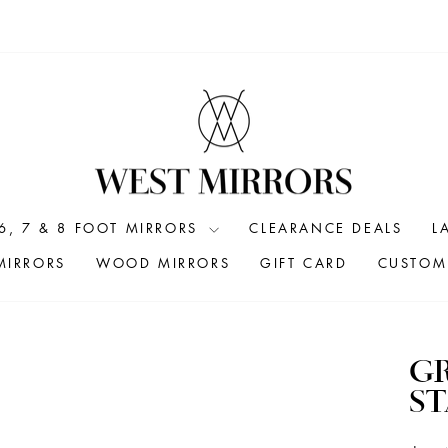
6, 7 & 8 FOOT MIRRORS
CLEARANCE DEALS
L
MIRRORS
WOOD MIRRORS
GIFT CARD
CUSTOM 
G
S