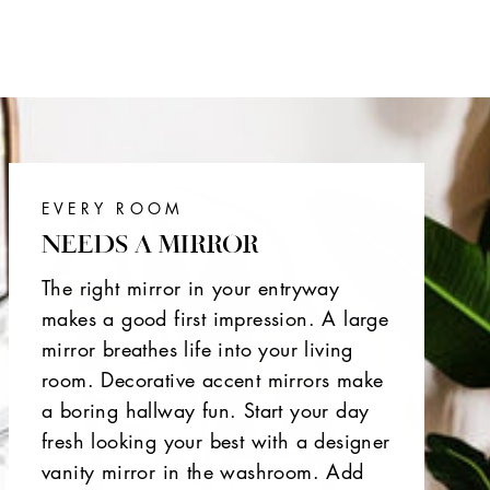
EVERY ROOM
NEEDS A MIRROR
The right mirror in your entryway
makes a good first impression. A large
mirror breathes life into your living
room. Decorative accent mirrors make
a boring hallway fun. Start your day
fresh looking your best with a designer
vanity mirror in the washroom. Add