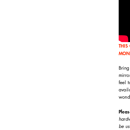
THIS
MON
Bring
mirro
feel 
avail
wonde
Pleas
hardw
be us