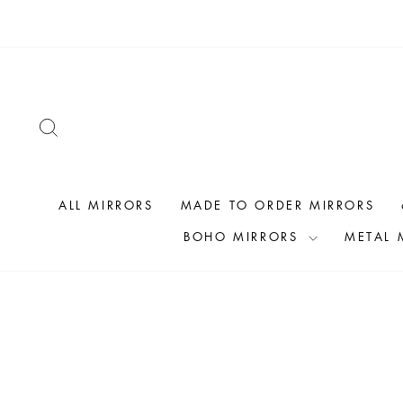
Skip
to
content
SEARCH
ALL MIRRORS
MADE TO ORDER MIRRORS
BOHO MIRRORS
METAL 