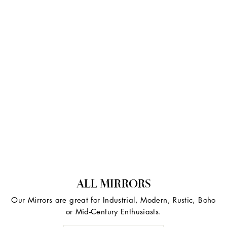
ALL MIRRORS
Our Mirrors are great for Industrial, Modern, Rustic, Boho
or Mid-Century Enthusiasts.