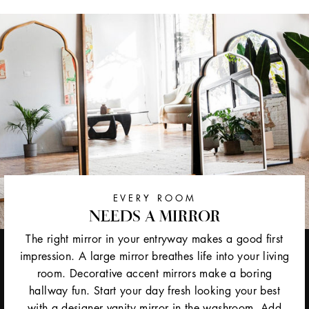
EVERY ROOM
NEEDS A MIRROR
The right mirror in your entryway makes a good first
impression. A large mirror breathes life into your living
room. Decorative accent mirrors make a boring
hallway fun. Start your day fresh looking your best
with a designer vanity mirror in the washroom. Add