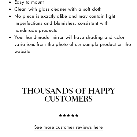
Easy to mount
Clean with glass cleaner with a soft cloth
No piece is exactly alike and may contain light
imperfections and blemishes, consistent with
handmade products
Your hand-made mirror will have shading and color
variations from the photo of our sample product on the
website
THOUSANDS OF HAPPY
CUSTOMERS
★★★★★
See more customer reviews here