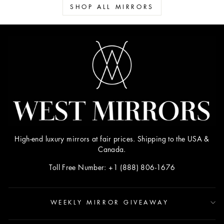
SHOP ALL MIRRORS
High-end luxury mirrors at fair prices. Shipping to the USA &
Canada.
Toll Free Number: +1 (888) 806-1676
WEEKLY MIRROR GIVEAWAY