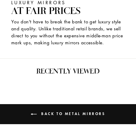
LUXURY MIRRORS
AT FAIR PRICES
You don't have to break the bank to get luxury style
and quality. Unlike traditional retail brands, we sell
direct to you without the expensive middle-man price
mark ups, making luxury mirrors accessible.
RECENTLY VIEWED
BACK TO METAL MIRRORS