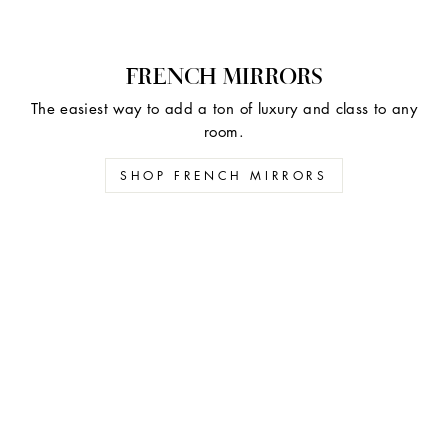
FRENCH MIRRORS
The easiest way to add a ton of luxury and class to any
room.
SHOP FRENCH MIRRORS