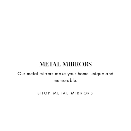
METAL MIRRORS
Our metal mirrors make your home unique and
memorable.
SHOP METAL MIRRORS