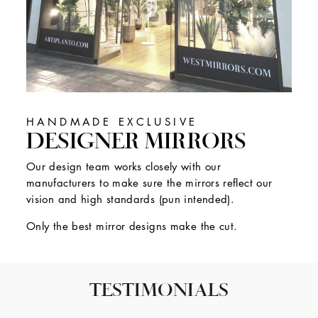
HANDMADE EXCLUSIVE
DESIGNER MIRRORS
Our design team works closely with our
manufacturers to make sure the mirrors reflect our
vision and high standards (pun intended).
Only the best mirror designs make the cut.
TESTIMONIALS