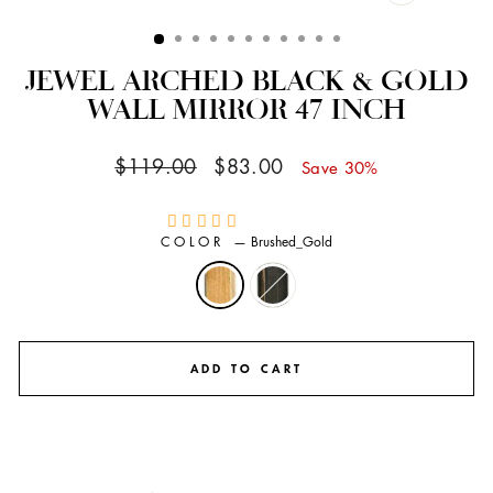
CLOSE
(ESC)
JEWEL ARCHED BLACK & GOLD
WALL MIRROR 47 INCH
Regular
Sale
$119.00
$83.00
Save 30%
price
price
COLOR
—
Brushed_Gold
ADD TO CART