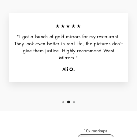
★★★★★
"I got a bunch of gold mirrors for my restaurant.
They look even better in real life, the pictures don't
give them justice. Highly recommend West
Mirrors."
Ali O.