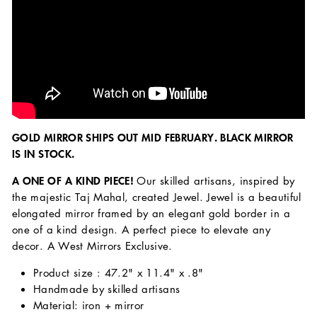
GOLD MIRROR SHIPS OUT MID FEBRUARY. BLACK MIRROR
IS IN STOCK.
A ONE OF
A KIND PIECE!
Our skilled artisans, inspired by
the majestic Taj Mahal, created Jewel. Jewel is a beautiful
elongated mirror framed by an elegant gold border in a
one of a kind design. A perfect piece to elevate any
decor. A West Mirrors Exclusive.
Product size : 47.2" x 11.4" x .8"
Handmade by skilled artisans
Material: iron + mirror