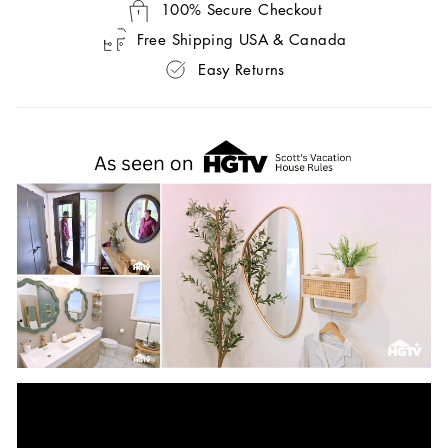
100% Secure Checkout
Free Shipping USA & Canada
Easy Returns