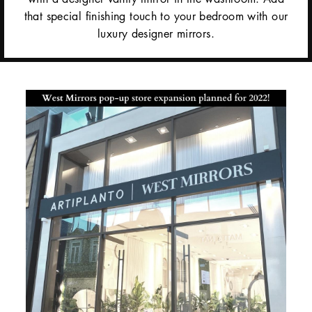
that special finishing touch to your bedroom with our
luxury designer mirrors.