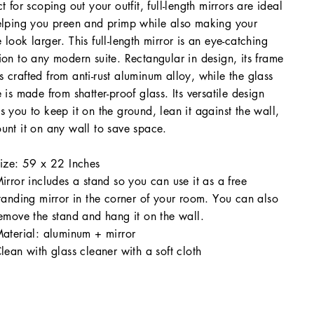
ct for scoping out your outfit, full-length mirrors are ideal
elping you preen and primp while also making your
 look larger. This full-length mirror is an eye-catching
ion to any modern suite. Rectangular in design, its frame
 crafted from anti-rust aluminum alloy, while the glass
e is made from shatter-proof glass. Its versatile design
s you to keep it on the ground, lean it against the wall,
unt it on any wall to save space.
ize: 59 x 22 Inches
irror includes a stand so you can use it as a free
tanding mirror in the corner of your room. You can also
emove the stand and hang it on the wall.
aterial: aluminum + mirror
lean with glass cleaner with a soft cloth