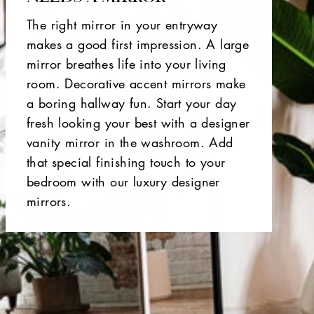
The right mirror in your entryway
makes a good first impression. A large
mirror breathes life into your living
room. Decorative accent mirrors make
a boring hallway fun. Start your day
fresh looking your best with a designer
vanity mirror in the washroom. Add
that special finishing touch to your
bedroom with our luxury designer
mirrors.