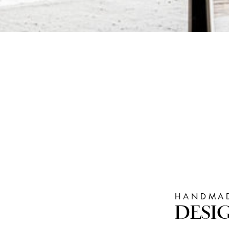
HANDMAD
DESI