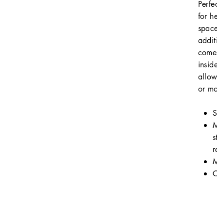
Perfe
for h
space
addit
comes
insid
allow
or mo
S
M
s
r
M
C