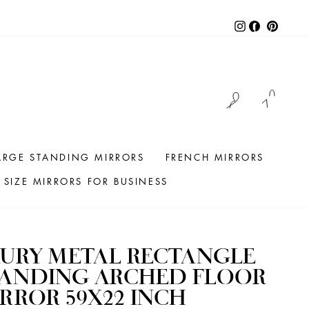
Instagram
Facebook
Pintere
LOG IN
CAR
ARGE STANDING MIRRORS
FRENCH MIRRORS
SIZE MIRRORS FOR BUSINESS
URY METAL RECTANGLE
TANDING ARCHED FLOOR
RROR 59X22 INCH