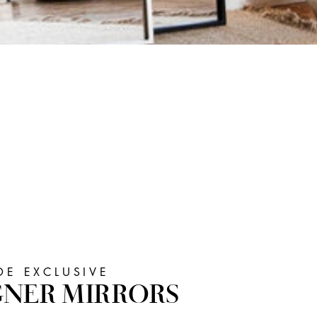
E EXCLUSIVE
GNER MIRRORS