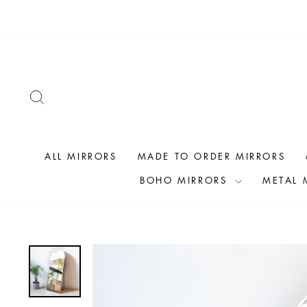
Skip
to
content
SEARCH
ALL MIRRORS
MADE TO ORDER MIRRORS
BOHO MIRRORS
METAL 