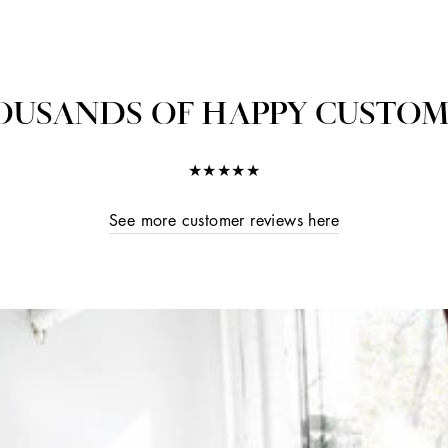
OUSANDS OF HAPPY CUSTOM
★★★★★
See more customer reviews here