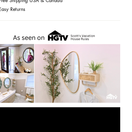
Free Shipping USA & Canada
Easy Returns