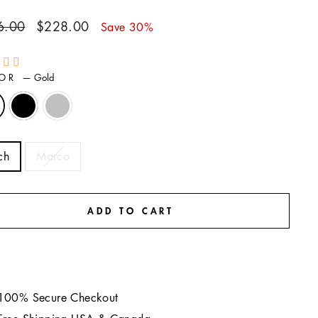
ar
Sale
6.00
$228.00
Save 30%
price
LOR
—
Gold
E
ch
Marco
ADD TO CART
100% Secure Checkout