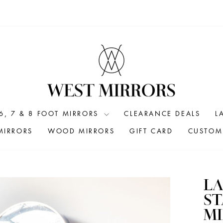
6, 7 & 8 FOOT MIRRORS
CLEARANCE DEALS
L
MIRRORS
WOOD MIRRORS
GIFT CARD
CUSTOM 
LA
S
MI