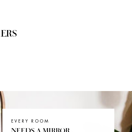
ERS
EVERY ROOM
NEEDS A MIRROR