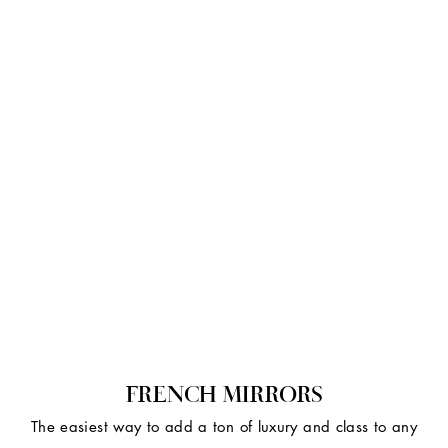
FRENCH MIRRORS
The easiest way to add a ton of luxury and class to any