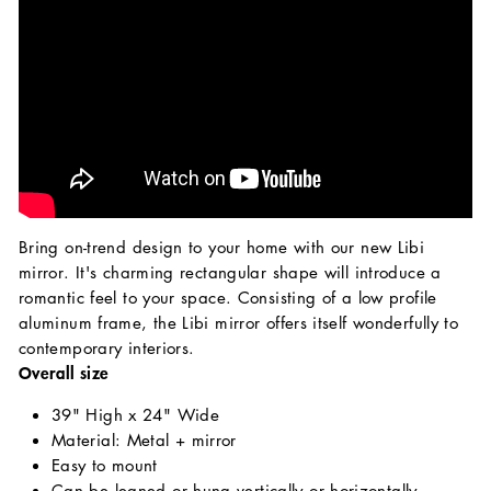
Bring on-trend design to your home with our new Libi
mirror. It's charming rectangular shape will introduce a
romantic feel to your space. Consisting of a low profile
aluminum frame, the Libi mirror offers itself wonderfully to
contemporary interiors.
Overall size
39" High x 24" Wide
Material: Metal + mirror
Easy to mount
Can be leaned or hung vertically or horizontally