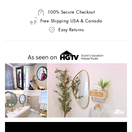
100% Secure Checkout
Free Shipping USA & Canada
Easy Returns