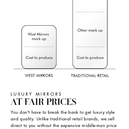
LUXURY MIRRORS
AT FAIR PRICES
You don't have to break the bank to get luxury style
and quality. Unlike traditional retail brands, we sell
direct to you without the expensive middle-man price