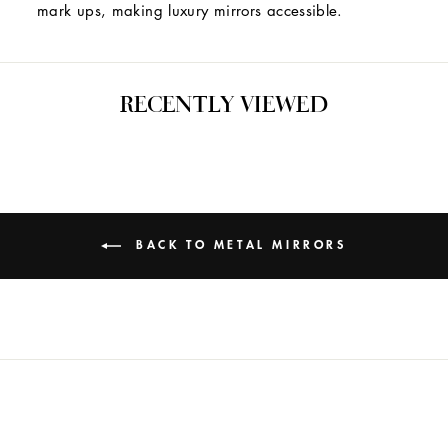
mark ups, making luxury mirrors accessible.
RECENTLY VIEWED
BACK TO METAL MIRRORS