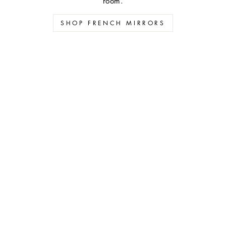
room.
SHOP FRENCH MIRRORS