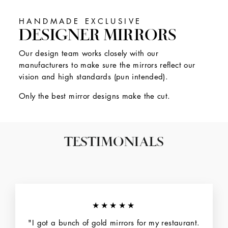
HANDMADE EXCLUSIVE
DESIGNER MIRRORS
Our design team works closely with our
manufacturers to make sure the mirrors reflect our
vision and high standards (pun intended).
Only the best mirror designs make the cut.
TESTIMONIALS
★★★★★
"I got a bunch of gold mirrors for my restaurant.