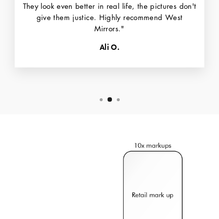
They look even better in real life, the pictures don't
give them justice. Highly recommend West
Mirrors."
Ali O.