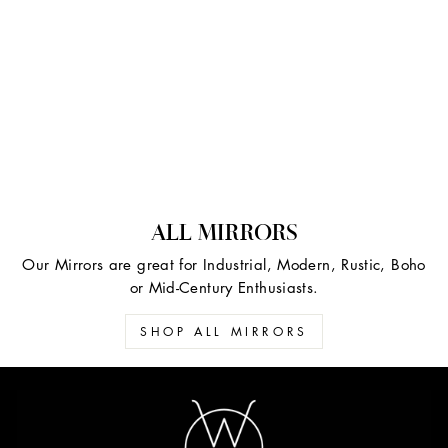
ALL MIRRORS
Our Mirrors are great for Industrial, Modern, Rustic, Boho
or Mid-Century Enthusiasts.
SHOP ALL MIRRORS