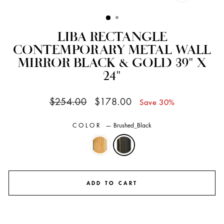
CLOSE
(ESC)
LIBA RECTANGLE
CONTEMPORARY METAL WALL
MIRROR BLACK & GOLD 39" X
24"
Regular
Sale
$254.00
$178.00
Save 30%
price
price
COLOR
—
Brushed_Black
ADD TO CART