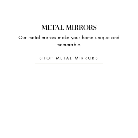
METAL MIRRORS
Our metal mirrors make your home unique and
memorable.
SHOP METAL MIRRORS