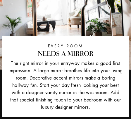
EVERY ROOM
NEEDS A MIRROR
The right mirror in your entryway makes a good first
impression. A large mirror breathes life into your living
room. Decorative accent mirrors make a boring
hallway fun. Start your day fresh looking your best
with a designer vanity mirror in the washroom. Add
that special finishing touch to your bedroom with our
luxury designer mirrors.