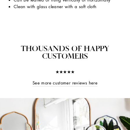
Clean with glass cleaner with a soft cloth
THOUSANDS OF HAPPY
CUSTOMERS
★★★★★
See more customer reviews here