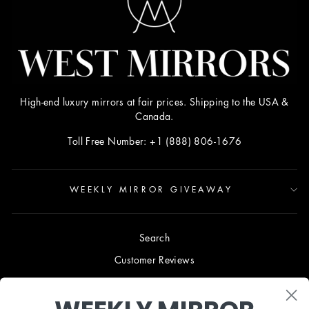
High-end luxury mirrors at fair prices. Shipping to the USA &
Canada.
Toll Free Number: +1 (888) 806-1676
WEEKLY MIRROR GIVEAWAY
Search
Customer Reviews
Blog
Terms & Conditions