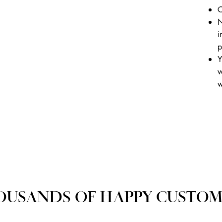
C
N
i
p
Y
v
w
OUSANDS OF HAPPY CUSTOM