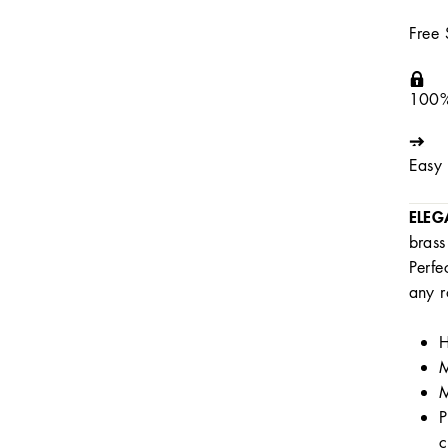
Free
100%
Easy 
ELEG
brass
Perfe
any r
H
M
M
P
c