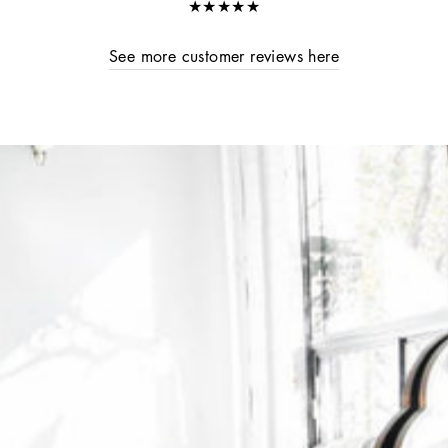
★★★★★
See more customer reviews here