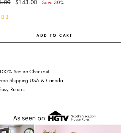
ar
Sale
4.00
$143.00
Save 30%
price
ADD TO CART
100% Secure Checkout
Free Shipping USA & Canada
Easy Returns