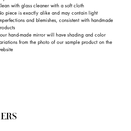
lean with glass cleaner with a soft cloth
o piece is exactly alike and may contain light
mperfections and blemishes, consistent with handmade
roducts
our hand-made mirror will have shading and color
ariations from the photo of our sample product on the
ebsite
ERS