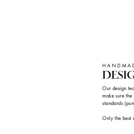
HANDMAD
DESI
Our design tea
make sure the 
standards (pun
Only the best 