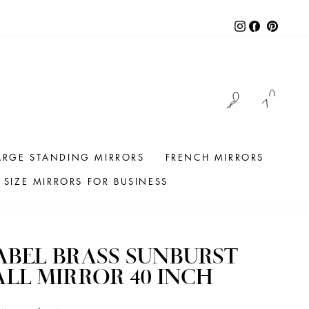
Instagram
Facebook
Pintere
LOG IN
CAR
ARGE STANDING MIRRORS
FRENCH MIRRORS
SIZE MIRRORS FOR BUSINESS
BEL BRASS SUNBURST
LL MIRROR 40 INCH