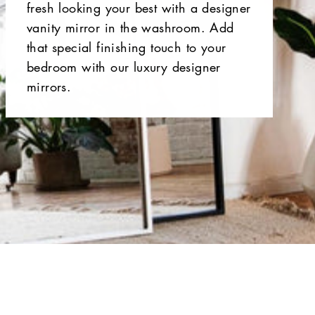
fresh looking your best with a designer
vanity mirror in the washroom. Add
that special finishing touch to your
bedroom with our luxury designer
mirrors.