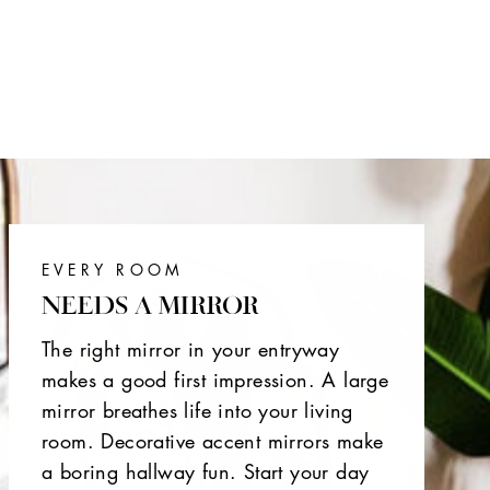
EVERY ROOM
NEEDS A MIRROR
The right mirror in your entryway
makes a good first impression. A large
mirror breathes life into your living
room. Decorative accent mirrors make
a boring hallway fun. Start your day