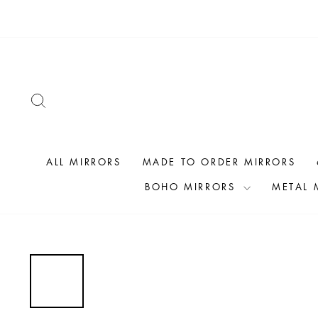
Skip
to
content
SEARCH
ALL MIRRORS
MADE TO ORDER MIRRORS
BOHO MIRRORS
METAL 