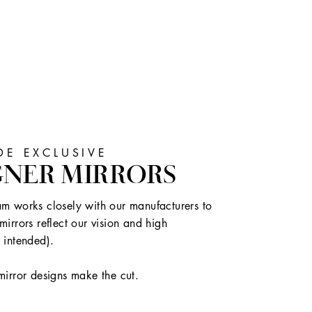
E EXCLUSIVE
GNER MIRRORS
m works closely with our manufacturers to
mirrors reflect our vision and high
 intended).
mirror designs make the cut.