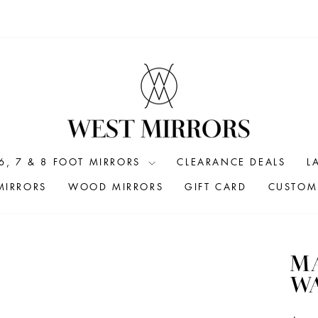
6, 7 & 8 FOOT MIRRORS
CLEARANCE DEALS
L
MIRRORS
WOOD MIRRORS
GIFT CARD
CUSTOM 
MA
WA