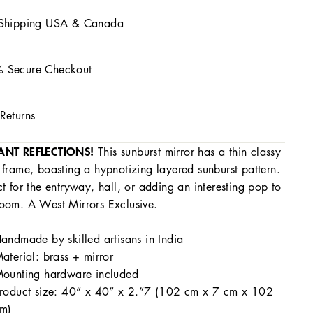
 Shipping USA & Canada
 Secure Checkout
Returns
ANT REFLECTIONS!
This sunburst mirror has a thin classy
 frame, boasting a hypnotizing layered sunburst pattern.
ct for the entryway, hall, or adding an interesting pop to
oom. A West Mirrors Exclusive.
andmade by skilled artisans in India
aterial: brass + mirror
ounting hardware included
roduct size: 40” x 40” x 2.”7 (102 cm x 7 cm x 102
m)