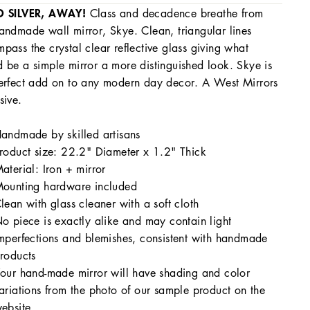
O SILVER, AWAY!
Class and decadence breathe from
andmade wall mirror, Skye. Clean, triangular lines
pass the crystal clear reflective glass giving what
 be a simple mirror a more distinguished look. Skye is
erfect add on to any modern day decor. A West Mirrors
sive.
andmade by skilled artisans
roduct size: 22.2" Diameter x 1.2" Thick
aterial: Iron + mirror
ounting hardware included
lean with glass cleaner with a soft cloth
o piece is exactly alike and may contain light
mperfections and blemishes, consistent with handmade
roducts
our hand-made mirror will have shading and color
ariations from the photo of our sample product on the
ebsite