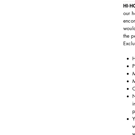
HI-H
our h
encom
would
the p
Exclu
H
P
M
M
C
N
i
p
Y
v
w