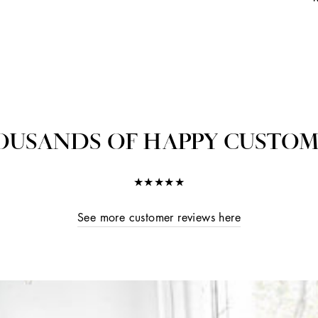
OUSANDS OF HAPPY CUSTOM
★★★★★
See more customer reviews here