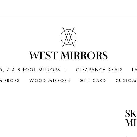
6, 7 & 8 FOOT MIRRORS
CLEARANCE DEALS
L
MIRRORS
WOOD MIRRORS
GIFT CARD
CUSTOM 
SK
MI