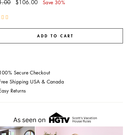
ar
Sale
1.00
$106.00
Save 30%
price
ADD TO CART
100% Secure Checkout
Free Shipping USA & Canada
Easy Returns