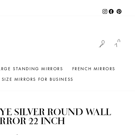
Instagram
Facebook
Pintere
LOG IN
CAR
ARGE STANDING MIRRORS
FRENCH MIRRORS
SIZE MIRRORS FOR BUSINESS
YE SILVER ROUND WALL
RROR 22 INCH