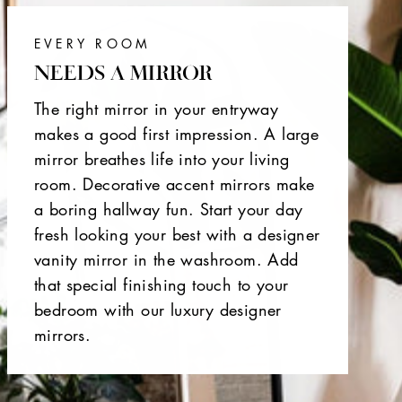
EVERY ROOM
NEEDS A MIRROR
The right mirror in your entryway
makes a good first impression. A large
mirror breathes life into your living
room. Decorative accent mirrors make
a boring hallway fun. Start your day
fresh looking your best with a designer
vanity mirror in the washroom. Add
that special finishing touch to your
bedroom with our luxury designer
mirrors.