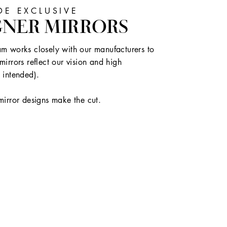
E EXCLUSIVE
GNER MIRRORS
m works closely with our manufacturers to
mirrors reflect our vision and high
 intended).
mirror designs make the cut.