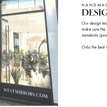
HANDMAD
DESI
Our design tea
make sure the 
standards (pun
Only the best 