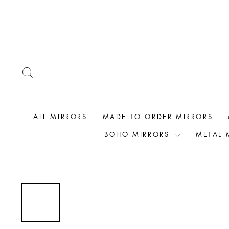
Skip
to
content
SEARCH
ALL MIRRORS
MADE TO ORDER MIRRORS
BOHO MIRRORS
METAL 