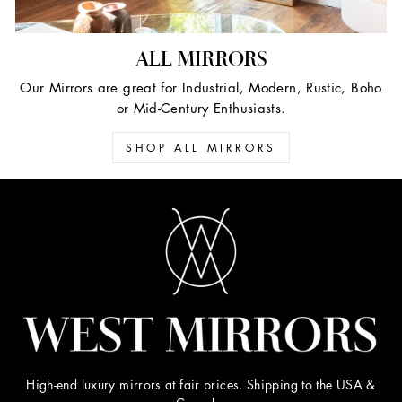
ALL MIRRORS
Our Mirrors are great for Industrial, Modern, Rustic, Boho
or Mid-Century Enthusiasts.
SHOP ALL MIRRORS
High-end luxury mirrors at fair prices. Shipping to the USA &