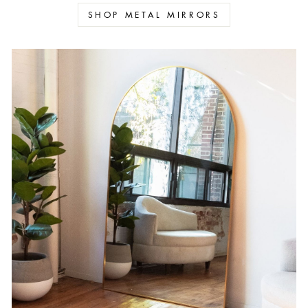
SHOP METAL MIRRORS