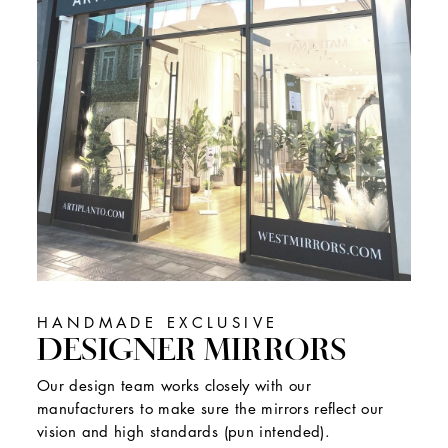
HANDMADE EXCLUSIVE
DESIGNER MIRRORS
Our design team works closely with our
manufacturers to make sure the mirrors reflect our
vision and high standards (pun intended).