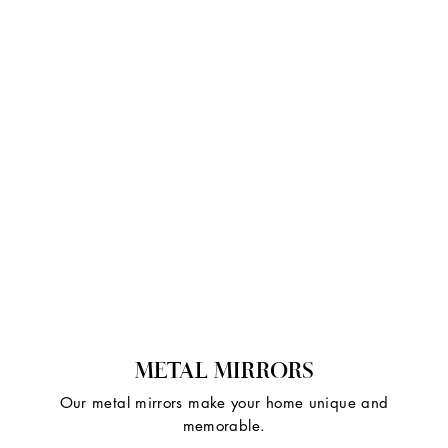
METAL MIRRORS
Our metal mirrors make your home unique and
memorable.