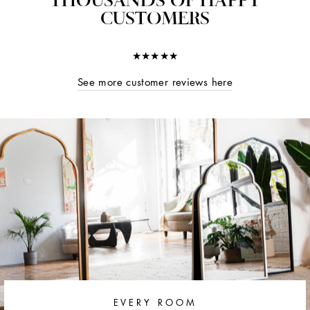
CUSTOMERS
★★★★★
See more customer reviews here
EVERY ROOM