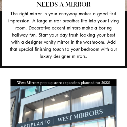
NEEDS A MIRROR
The right mirror in your entryway makes a good first
impression. A large mirror breathes life into your living
room. Decorative accent mirrors make a boring
hallway fun. Start your day fresh looking your best
with a designer vanity mirror in the washroom. Add
that special finishing touch to your bedroom with our
luxury designer mirrors.