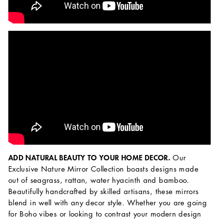
ADD NATURAL BEAUTY TO YOUR HOME DECOR.
Our
Exclusive Nature Mirror Collection boasts designs made
out of seagrass, rattan, water hyacinth and bamboo.
Beautifully handcrafted by skilled artisans, these mirrors
blend in well with any decor style. Whether you are going
for Boho vibes or looking to contrast your modern design