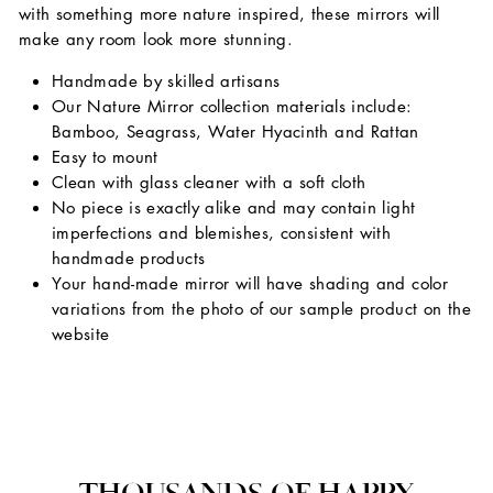
with something more nature inspired, these mirrors will
make any room look more stunning.
Handmade by skilled artisans
Our Nature Mirror collection materials include:
Bamboo, Seagrass, Water Hyacinth and Rattan
Easy to mount
Clean with glass cleaner with a soft cloth
No piece is exactly alike and may contain light
imperfections and blemishes, consistent with
handmade products
Your hand-made mirror will have shading and color
variations from the photo of our sample product on the
website
THOUSANDS OF HAPPY