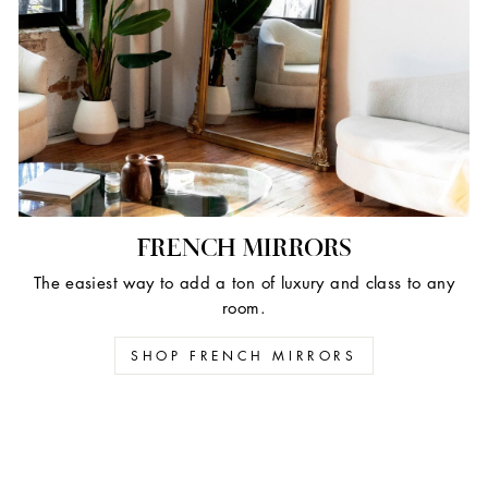
FRENCH MIRRORS
The easiest way to add a ton of luxury and class to any
room.
SHOP FRENCH MIRRORS