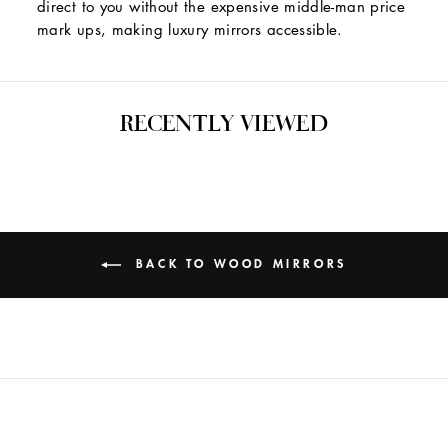
direct to you without the expensive middle-man price
mark ups, making luxury mirrors accessible.
RECENTLY VIEWED
BACK TO WOOD MIRRORS