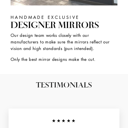
HANDMADE EXCLUSIVE
DESIGNER MIRRORS
Our design team works closely with our
manufacturers to make sure the mirrors reflect our
vision and high standards (pun intended).
Only the best mirror designs make the cut.
TESTIMONIALS
★★★★★