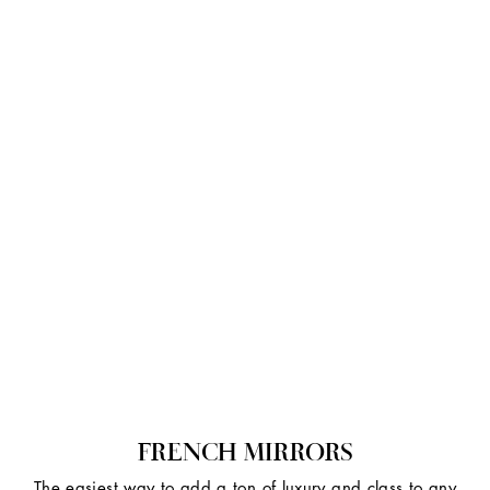
FRENCH MIRRORS
The easiest way to add a ton of luxury and class to any