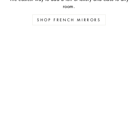
room.
SHOP FRENCH MIRRORS