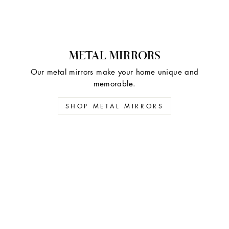
METAL MIRRORS
Our metal mirrors make your home unique and
memorable.
SHOP METAL MIRRORS