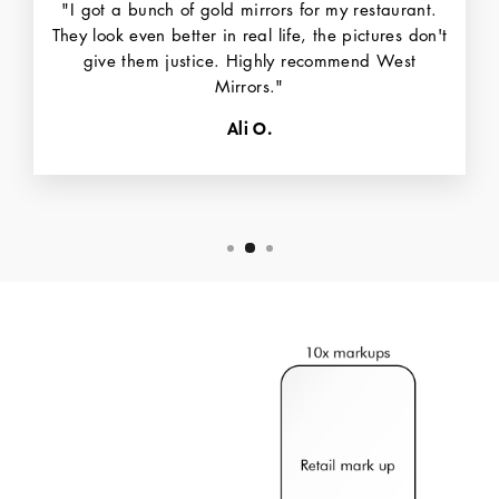
"I got a bunch of gold mirrors for my restaurant.
They look even better in real life, the pictures don't
give them justice. Highly recommend West
Mirrors."
Ali O.