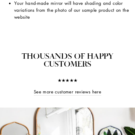
Your hand-made mirror will have shading and color
variations from the photo of our sample product on the
website
THOUSANDS OF HAPPY
CUSTOMERS
★★★★★
See more customer reviews here