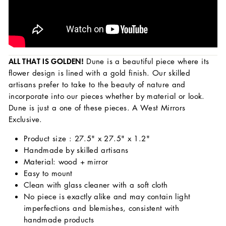
ALL THAT IS GOLDEN!
Dune is a beautiful piece where its
flower design is lined with a gold finish. Our skilled
artisans prefer to take to the beauty of nature and
incorporate into our pieces whether by material or look.
Dune is just a one of these pieces. A West Mirrors
Exclusive.
Product size : 27.5" x 27.5" x 1.2"
Handmade by skilled artisans
Material: wood + mirror
Easy to mount
Clean with glass cleaner with a soft cloth
No piece is exactly alike and may contain light
imperfections and blemishes, consistent with
handmade products