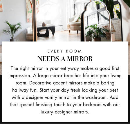
EVERY ROOM
NEEDS A MIRROR
The right mirror in your entryway makes a good first
impression. A large mirror breathes life into your living
room. Decorative accent mirrors make a boring
hallway fun. Start your day fresh looking your best
with a designer vanity mirror in the washroom. Add
that special finishing touch to your bedroom with our
luxury designer mirrors.