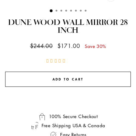
CLOSE
(ESC)
DUNE WOOD WALL MIRROR 28
INCH
Regular
Sale
$244.00
$171.00
Save 30%
price
price
ADD TO CART
100% Secure Checkout
Free Shipping USA & Canada
Easy Returns