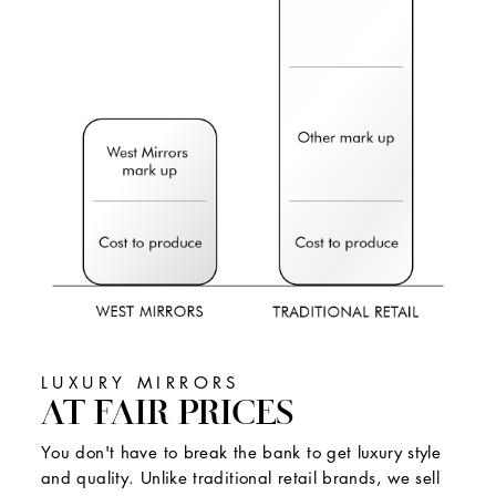
LUXURY MIRRORS
AT FAIR PRICES
You don't have to break the bank to get luxury style
and quality. Unlike traditional retail brands, we sell