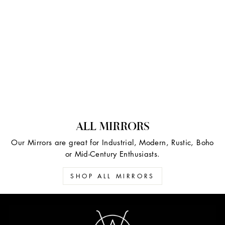
ALL MIRRORS
Our Mirrors are great for Industrial, Modern, Rustic, Boho
or Mid-Century Enthusiasts.
SHOP ALL MIRRORS