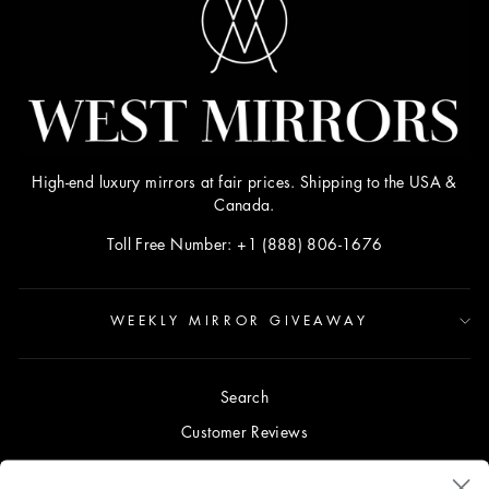
High-end luxury mirrors at fair prices. Shipping to the USA &
Canada.
Toll Free Number: +1 (888) 806-1676
WEEKLY MIRROR GIVEAWAY
Search
Customer Reviews
Blog