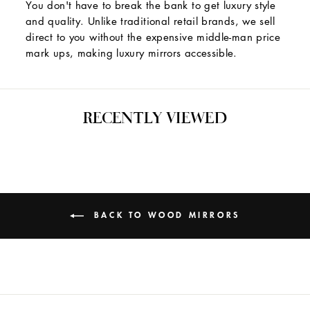
You don't have to break the bank to get luxury style
and quality. Unlike traditional retail brands, we sell
direct to you without the expensive middle-man price
mark ups, making luxury mirrors accessible.
RECENTLY VIEWED
BACK TO WOOD MIRRORS