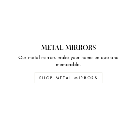
METAL MIRRORS
Our metal mirrors make your home unique and
memorable.
SHOP METAL MIRRORS