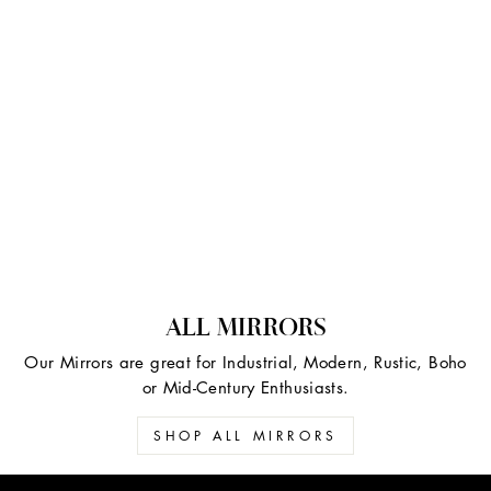
ALL MIRRORS
Our Mirrors are great for Industrial, Modern, Rustic, Boho
or Mid-Century Enthusiasts.
SHOP ALL MIRRORS