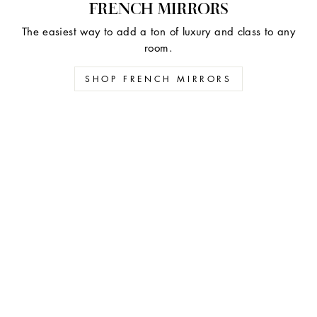
FRENCH MIRRORS
The easiest way to add a ton of luxury and class to any
room.
SHOP FRENCH MIRRORS