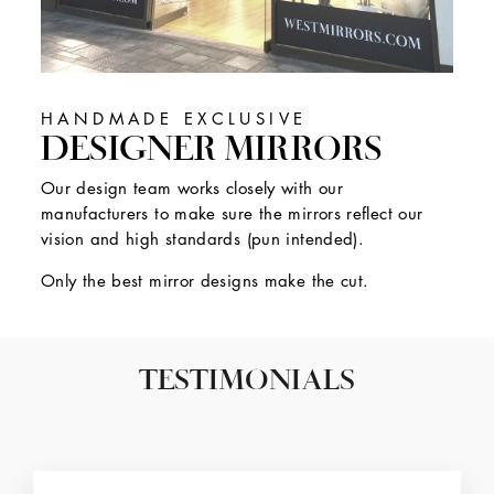
HANDMADE EXCLUSIVE
DESIGNER MIRRORS
Our design team works closely with our
manufacturers to make sure the mirrors reflect our
vision and high standards (pun intended).
Only the best mirror designs make the cut.
TESTIMONIALS