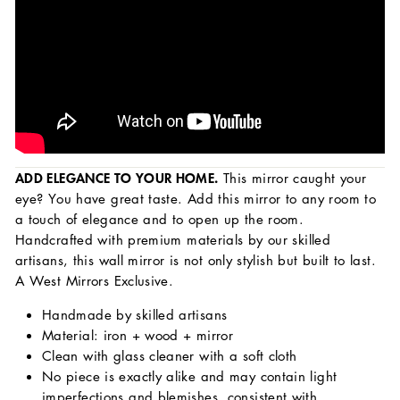
ADD ELEGANCE TO YOUR HOME.
This mirror caught your
eye? You have great taste. Add this mirror to any room to
a touch of elegance and to open up the room.
Handcrafted with premium materials by our skilled
artisans, this wall mirror is not only stylish but built to last.
A West Mirrors Exclusive.
Handmade by skilled artisans
Material: iron + wood + mirror
Clean with glass cleaner with a soft cloth
No piece is exactly alike and may contain light
imperfections and blemishes, consistent with