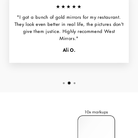
★★★★★
"I got a bunch of gold mirrors for my restaurant.
They look even better in real life, the pictures don't
give them justice. Highly recommend West
Mirrors."
Ali O.