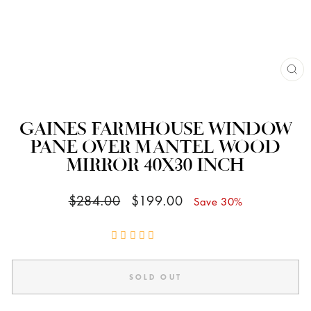
CL
(ES
GAINES FARMHOUSE WINDOW
PANE OVER MANTEL WOOD
MIRROR 40X30 INCH
Regular
Sale
$284.00
$199.00
Save 30%
price
price
SOLD OUT