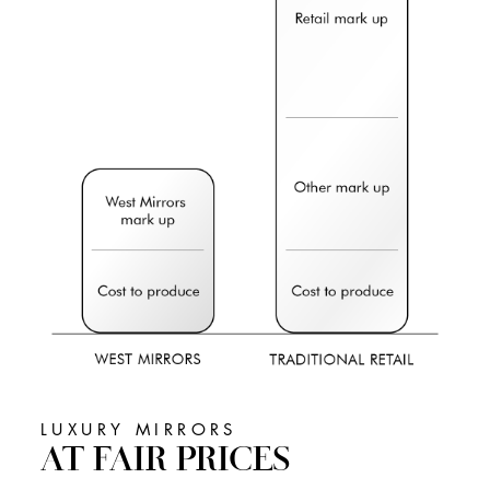
LUXURY MIRRORS
AT FAIR PRICES