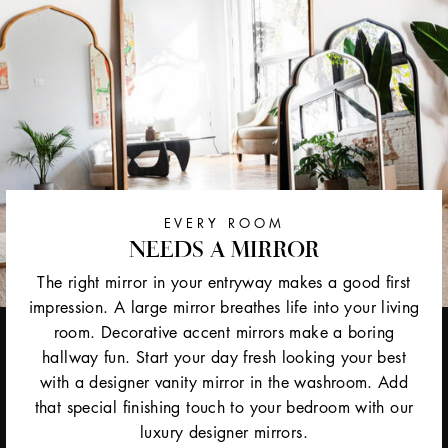
EVERY ROOM
NEEDS A MIRROR
The right mirror in your entryway makes a good first
impression. A large mirror breathes life into your living
room. Decorative accent mirrors make a boring
hallway fun. Start your day fresh looking your best
with a designer vanity mirror in the washroom. Add
that special finishing touch to your bedroom with our
luxury designer mirrors.