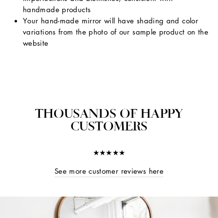
handmade products
Your hand-made mirror will have shading and color
variations from the photo of our sample product on the
website
THOUSANDS OF HAPPY
CUSTOMERS
★★★★★
See more customer reviews here