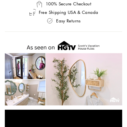
100% Secure Checkout
Free Shipping USA & Canada
Easy Returns