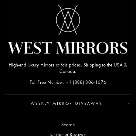
High-end luxury mirrors at fair prices. Shipping to the USA &
Canada.
Toll Free Number: +1 (888) 806-1676
WEEKLY MIRROR GIVEAWAY
Search
Customer Reviews