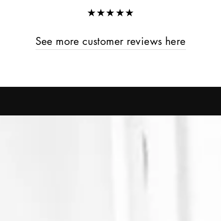
★★★★★
See more customer reviews here