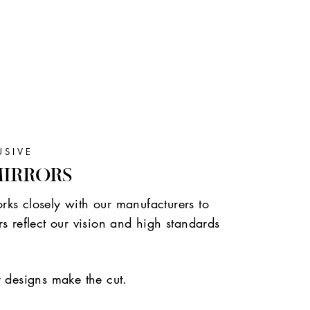
USIVE
MIRRORS
ks closely with our manufacturers to
s reflect our vision and high standards
r designs make the cut.