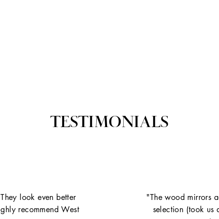
TESTIMONIALS
 They look even better
"The wood mirrors ad
. Highly recommend West
selection (took us