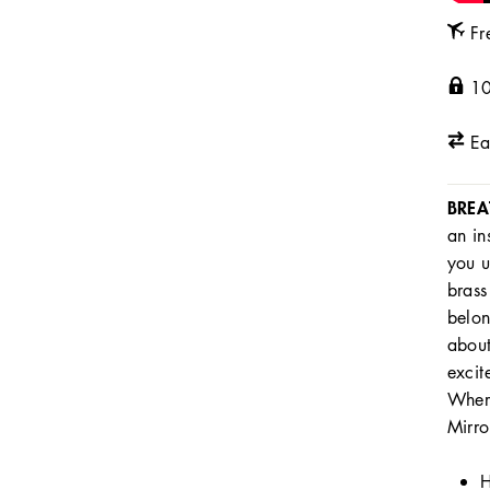
Fr
10
Ea
BREA
an in
you u
brass
belon
about
excit
Where
Mirro
H