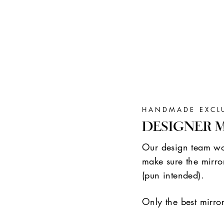
HANDMADE EXCL
DESIGNER 
Our design team wor
make sure the mirror
(pun intended).
Only the best mirro