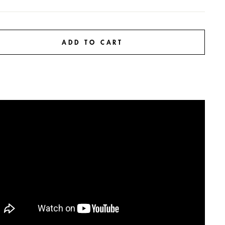
ADD TO CART