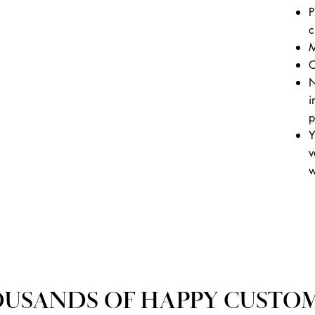
P
c
M
C
N
i
p
Y
v
w
USANDS OF HAPPY CUSTO