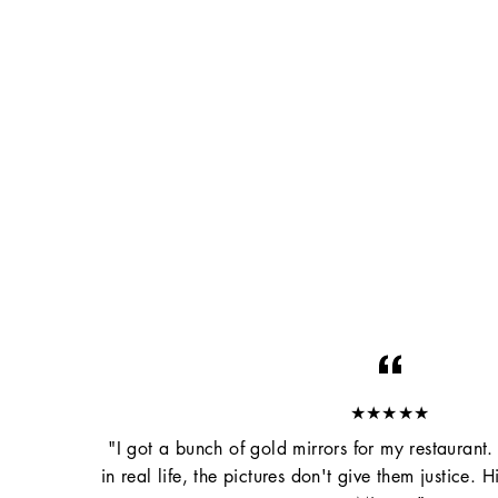
★★★★★
"I got a bunch of gold mirrors for my restaurant.
in real life, the pictures don't give them justice