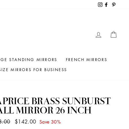
Instagram
Facebook
Pintere
LOG IN
CAR
RGE STANDING MIRRORS
FRENCH MIRRORS
IZE MIRRORS FOR BUSINESS
PRICE BRASS SUNBURST
LL MIRROR 26 INCH
ar
Sale
3.00
$142.00
Save 30%
price