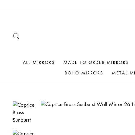
Skip
to
content
SEARCH
ALL MIRRORS
MADE TO ORDER MIRRORS
BOHO MIRRORS
METAL M