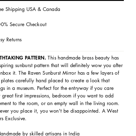
ee Shipping USA & Canada
0% Secure Checkout
sy Returns
THTAKING PATTERN.
This handmade brass beauty has
spiring sunburst pattern that will definitely wow you after
nbox it. The Raven Sunburst Mirror has a few layers of
 plates carefully hand placed to create a look that
gs in a museum. Perfect for the entryway if you care
 great first impressions, bedroom if you want to add
ement to the room, or an empty wall in the living room.
ver you place it, you won't be disappointed. A West
rs Exclusive.
andmade by skilled artisans in India