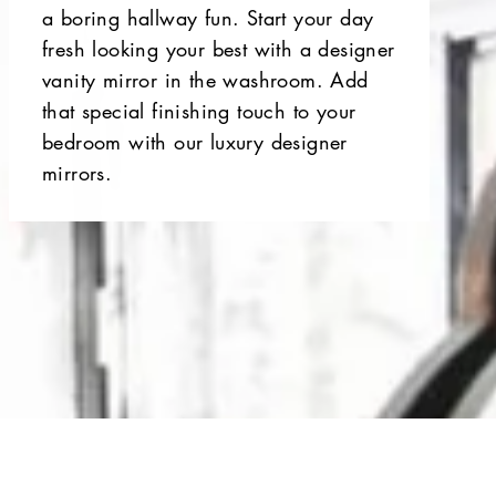
a boring hallway fun. Start your day
fresh looking your best with a designer
vanity mirror in the washroom. Add
that special finishing touch to your
bedroom with our luxury designer
mirrors.