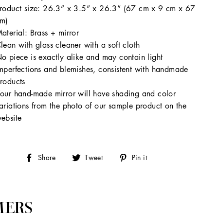
roduct size: 26.3” x 3.5” x 26.3” (67 cm x 9 cm x 67
m)
aterial: Brass + mirror
lean with glass cleaner with a soft cloth
o piece is exactly alike and may contain light
mperfections and blemishes, consistent with handmade
roducts
our hand-made mirror will have shading and color
ariations from the photo of our sample product on the
ebsite
Share
Tweet
Pin
Share
Tweet
Pin it
on
on
on
Facebook
Twitter
Pinterest
MERS