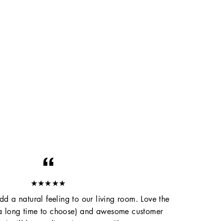
★★★★★
d a natural feeling to our living room. Love the
 a long time to choose) and awesome customer