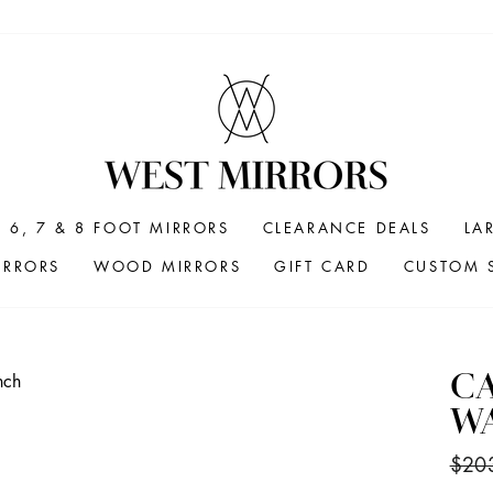
6, 7 & 8 FOOT MIRRORS
CLEARANCE DEALS
LA
IRRORS
WOOD MIRRORS
GIFT CARD
CUSTOM S
CA
WA
Regul
$20
price