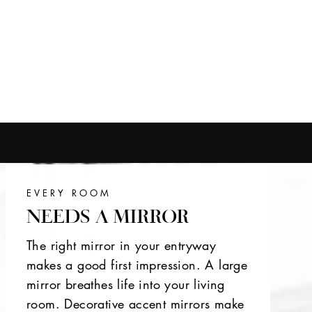
EVERY ROOM
NEEDS A MIRROR
The right mirror in your entryway
makes a good first impression. A large
mirror breathes life into your living
room. Decorative accent mirrors make