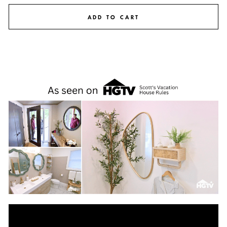
ADD TO CART