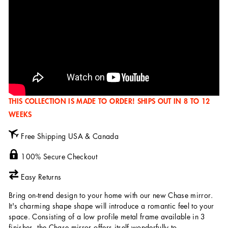
THIS COLLECTION IS MADE TO ORDER! SHIPS OUT IN 8 TO 12
WEEKS
Free Shipping USA & Canada
100% Secure Checkout
Easy Returns
Bring on-trend design to your home with our new Chase mirror.
It's charming shape shape will introduce a romantic feel to your
space. Consisting of a low profile metal frame available in 3
finishes, the Chase mirror offers itself wonderfully to