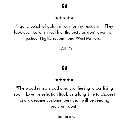
★★★★★
"I got a bunch of gold mirrors for my restaurant. They
look even better in real life, the pictures don't give them
justice. Highly recommend West Mirrors."
Ali. O.
★★★★★
"The wood mirrors add a natural feeling to our living
room. Love the selection (took us a long time to choose)
and awesome customer service. I will be sending
pictures soon!"
Sandra C.