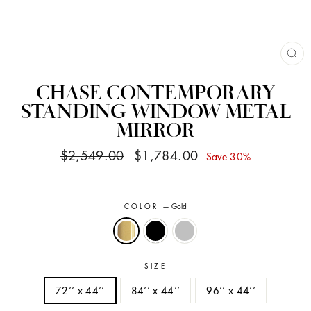
CL
(ES
CHASE CONTEMPORARY
STANDING WINDOW METAL
MIRROR
Regular
Sale
$2,549.00
$1,784.00
Save 30%
price
price
COLOR
—
Gold
SIZE
72’’ x 44’’
84’’ x 44’’
96’’ x 44’’