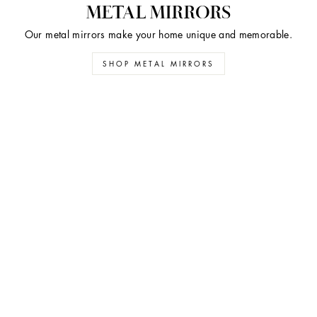
METAL MIRRORS
Our metal mirrors make your home unique and memorable.
SHOP METAL MIRRORS