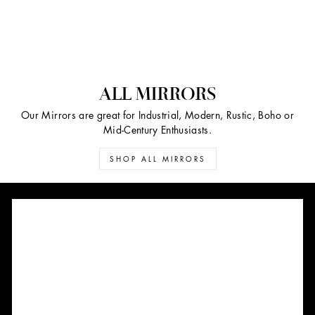
ALL MIRRORS
Our Mirrors are great for Industrial, Modern, Rustic, Boho or
Mid-Century Enthusiasts.
SHOP ALL MIRRORS