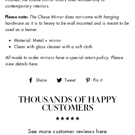
contemporary interiors.
Please note:
The Chase Mirror does not come with hanging
hardware as it is to heavy to be wall mounted and is meant to be
used as a leaner.
Material: Metal + mirror
Clean with glass cleaner with a soft cloth
All made to order mirrors have a special return policy. Please
view details
here
.
Share
Tweet
Pin
Share
Tweet
Pin it
on
on
on
Facebook
Twitter
Pinterest
THOUSANDS OF HAPPY
CUSTOMERS
★★★★★
See more customer reviews here