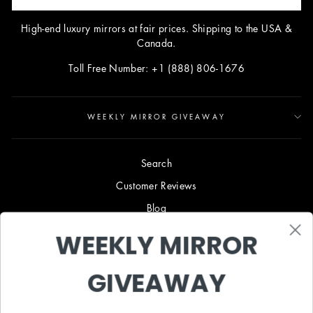
High-end luxury mirrors at fair prices. Shipping to the USA &
Canada.
Toll Free Number: +1 (888) 806-1676
WEEKLY MIRROR GIVEAWAY
Search
Customer Reviews
Blog
Terms & Conditions
WEEKLY MIRROR
Privacy Policy
GIVEAWAY
Shipping & Returns
B2B TRADE PROGRAM