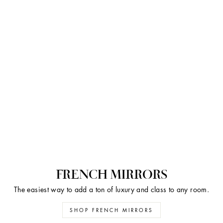
FRENCH MIRRORS
The easiest way to add a ton of luxury and class to any room.
SHOP FRENCH MIRRORS