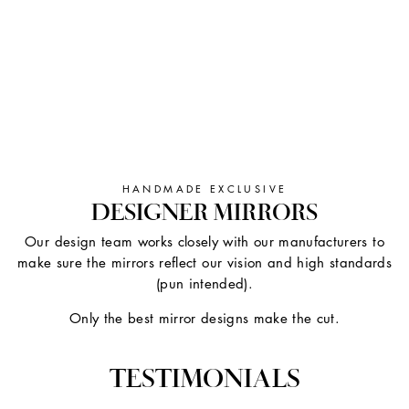
HANDMADE EXCLUSIVE
DESIGNER MIRRORS
Our design team works closely with our manufacturers to
make sure the mirrors reflect our vision and high standards
(pun intended).
Only the best mirror designs make the cut.
TESTIMONIALS