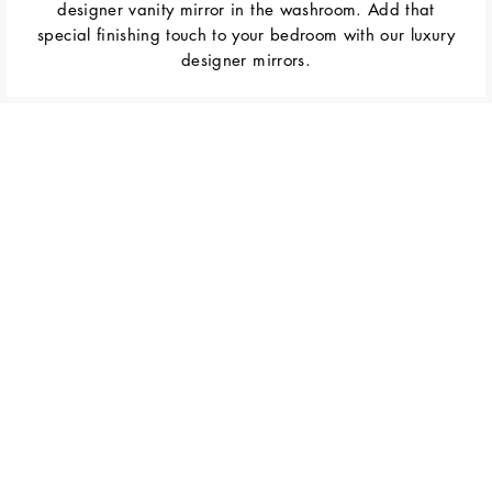
designer vanity mirror in the washroom. Add that
special finishing touch to your bedroom with our luxury
designer mirrors.