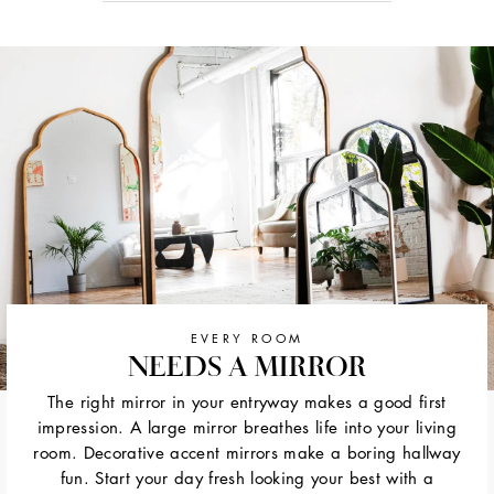
EVERY ROOM
NEEDS A MIRROR
The right mirror in your entryway makes a good first
impression. A large mirror breathes life into your living
room. Decorative accent mirrors make a boring hallway
fun. Start your day fresh looking your best with a