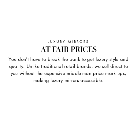
LUXURY MIRRORS
AT FAIR PRICES
You don't have to break the bank to get luxury style and
quality. Unlike traditional retail brands, we sell direct to
you without the expensive middle-man price mark ups,
making luxury mirrors accessible.