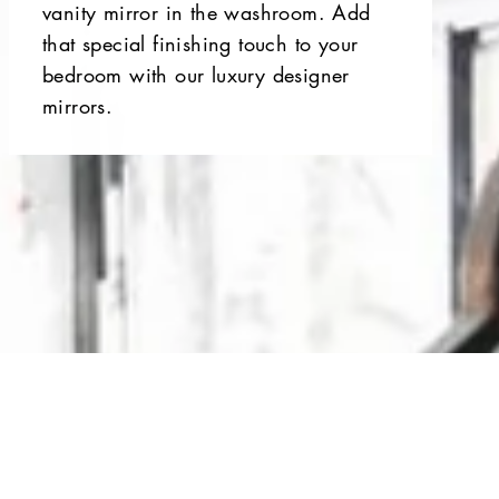
vanity mirror in the washroom. Add
that special finishing touch to your
bedroom with our luxury designer
mirrors.