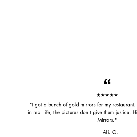
★★★★★
"I got a bunch of gold mirrors for my restaurant.
in real life, the pictures don't give them justice
Mirrors."
Ali. O.