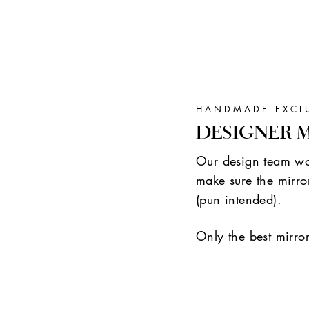
HANDMADE EXCL
DESIGNER 
Our design team wor
make sure the mirror
(pun intended).
Only the best mirro