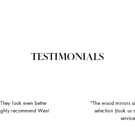
TESTIMONIALS
 They look even better
"The wood mirrors ad
. Highly recommend West
selection (took us
servic