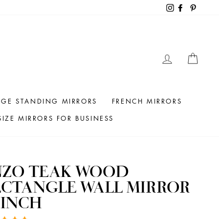
Instagram
Facebook
Pintere
LOG IN
CAR
RGE STANDING MIRRORS
FRENCH MIRRORS
IZE MIRRORS FOR BUSINESS
NZO TEAK WOOD
ECTANGLE WALL MIRROR
 INCH