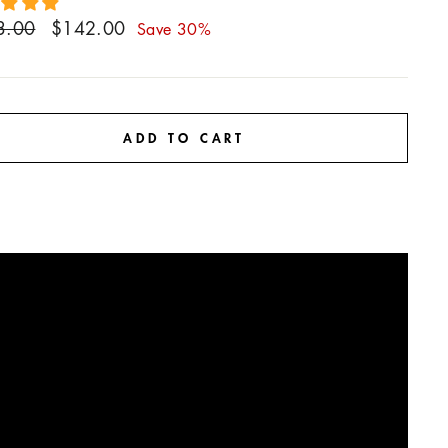
ar
Sale
3.00
$142.00
Save 30%
price
ADD TO CART