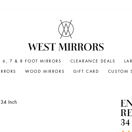
6, 7 & 8 FOOT MIRRORS
CLEARANCE DEALS
LA
IRRORS
WOOD MIRRORS
GIFT CARD
CUSTOM S
E
R
34