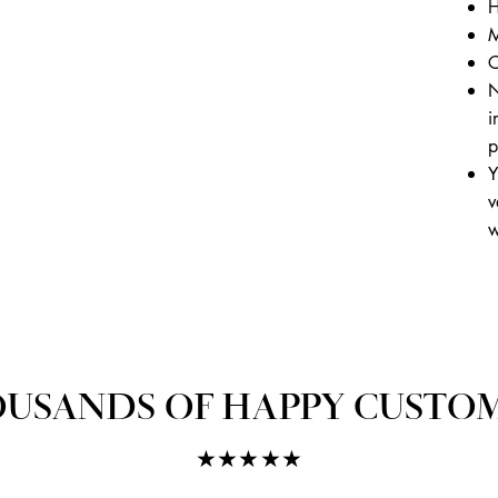
H
M
C
N
i
p
Y
v
w
USANDS OF HAPPY CUSTO
★★★★★