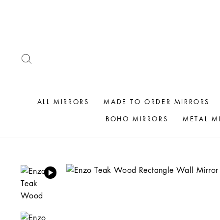
Skip
to
content
SEARCH
ALL MIRRORS
MADE TO ORDER MIRRORS
BOHO MIRRORS
METAL M