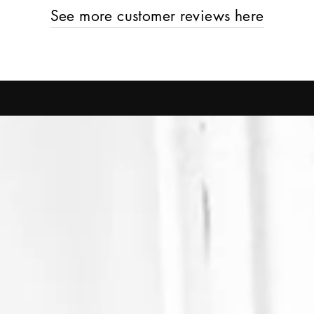
See more customer reviews here