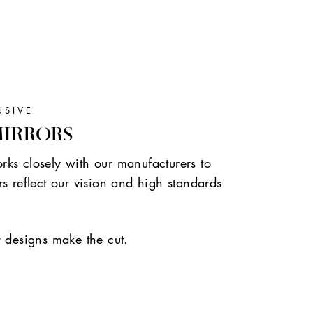
USIVE
MIRRORS
ks closely with our manufacturers to
s reflect our vision and high standards
r designs make the cut.