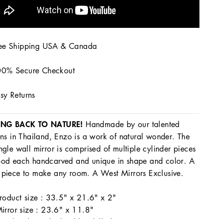
ee Shipping USA & Canada
0% Secure Checkout
sy Returns
ING BACK TO NATURE!
Handmade by our talented
ans in Thailand, Enzo is a work of natural wonder. The
ngle wall mirror is comprised of multiple cylinder pieces
od each handcarved and unique in shape and color. A
piece to make any room. A West Mirrors Exclusive.
roduct size : 33.5" x 21.6" x 2"
irror size : 23.6" x 11.8"