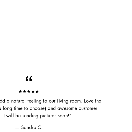
★★★★★
d a natural feeling to our living room. Love the
 a long time to choose) and awesome customer
e. I will be sending pictures soon!"
Sandra C.