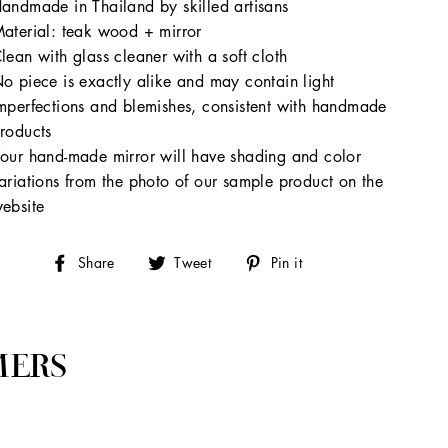
andmade in Thailand by skilled artisans
aterial: teak wood + mirror
lean with glass cleaner with a soft cloth
o piece is exactly alike and may contain light
mperfections and blemishes, consistent with handmade
roducts
our hand-made mirror will have shading and color
ariations from the photo of our sample product on the
ebsite
Share
Tweet
Pin
Share
Tweet
Pin it
on
on
on
Facebook
Twitter
Pinterest
MERS