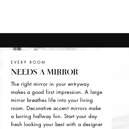
EVERY ROOM
NEEDS A MIRROR
The right mirror in your entryway
makes a good first impression. A large
mirror breathes life into your living
room. Decorative accent mirrors make
a boring hallway fun. Start your day
fresh looking your best with a designer