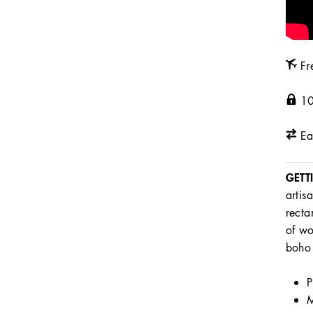
Fr
10
Ea
GETT
artis
recta
of wo
boho 
P
M