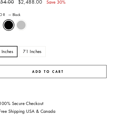
ar
Sale
554.00
$2,488.00
Save 30%
price
LOR
—
Black
E
 Inches
71 Inches
ADD TO CART
100% Secure Checkout
Free Shipping USA & Canada