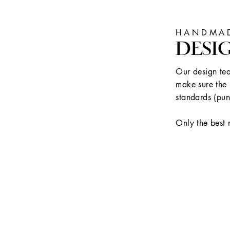
HANDMAD
DESI
Our design tea
make sure the 
standards (pun
Only the best 