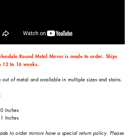
lendale Round Metal Mirror is made to order. Ships
n 12 to 16 weeks.
out of metal and available in multiple sizes and stains.
:
0 Inches
1 Inches
ade to order mirrors have a special return policy. Please