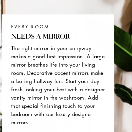
EVERY ROOM
NEEDS A MIRROR
The right mirror in your entryway
makes a good first impression. A large
mirror breathes life into your living
room. Decorative accent mirrors make
a boring hallway fun. Start your day
fresh looking your best with a designer
vanity mirror in the washroom. Add
that special finishing touch to your
bedroom with our luxury designer
mirrors.