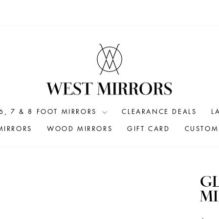
6, 7 & 8 FOOT MIRRORS
CLEARANCE DEALS
L
MIRRORS
WOOD MIRRORS
GIFT CARD
CUSTOM 
G
MI