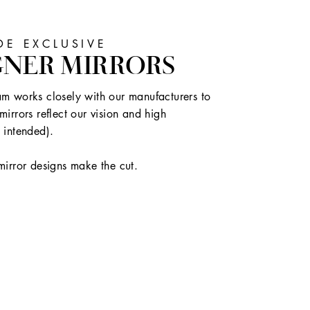
E EXCLUSIVE
GNER MIRRORS
m works closely with our manufacturers to
mirrors reflect our vision and high
 intended).
mirror designs make the cut.