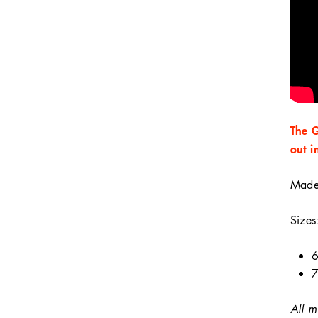
The G
out i
Made 
Sizes
6
7
All m