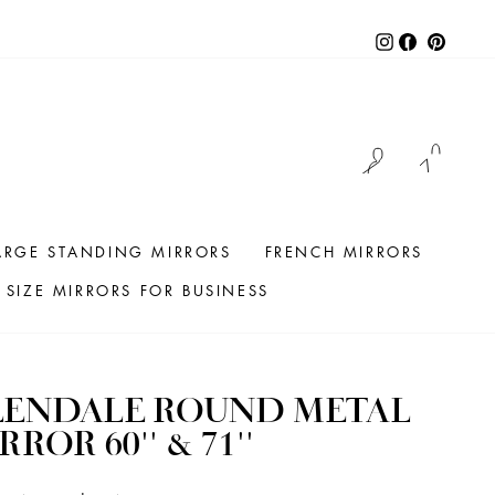
Instagram
Facebook
Pintere
LOG IN
CAR
ARGE STANDING MIRRORS
FRENCH MIRRORS
SIZE MIRRORS FOR BUSINESS
LENDALE ROUND METAL
RROR 60'' & 71''