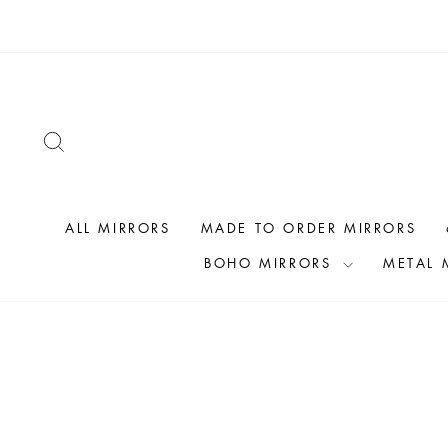
Skip
to
content
SEARCH
ALL MIRRORS
MADE TO ORDER MIRRORS
BOHO MIRRORS
METAL 