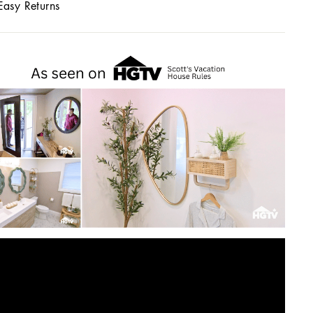
Easy Returns