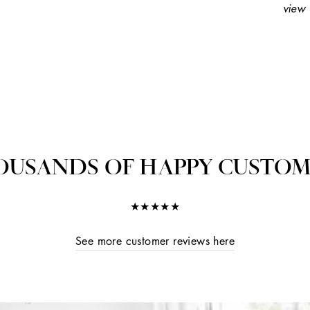
view 
OUSANDS OF HAPPY CUSTOM
★★★★★
See more customer reviews here