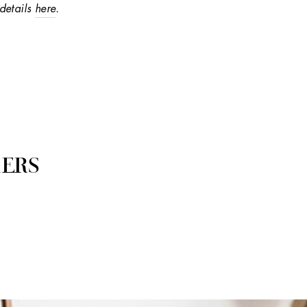
details
here
.
ERS