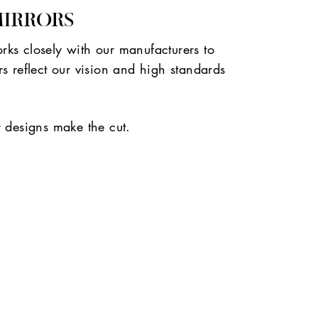
MIRRORS
ks closely with our manufacturers to
s reflect our vision and high standards
r designs make the cut.