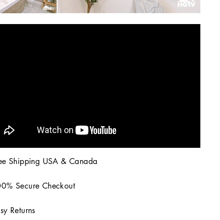
ee Shipping USA & Canada
0% Secure Checkout
sy Returns