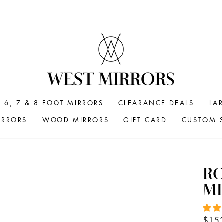
6, 7 & 8 FOOT MIRRORS
CLEARANCE DEALS
LA
IRRORS
WOOD MIRRORS
GIFT CARD
CUSTOM S
R
MI
Regul
$15