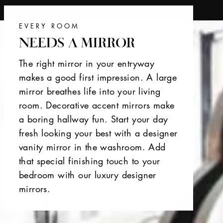
EVERY ROOM
NEEDS A MIRROR
The right mirror in your entryway
makes a good first impression. A large
mirror breathes life into your living
room. Decorative accent mirrors make
a boring hallway fun. Start your day
fresh looking your best with a designer
vanity mirror in the washroom. Add
that special finishing touch to your
bedroom with our luxury designer
mirrors.