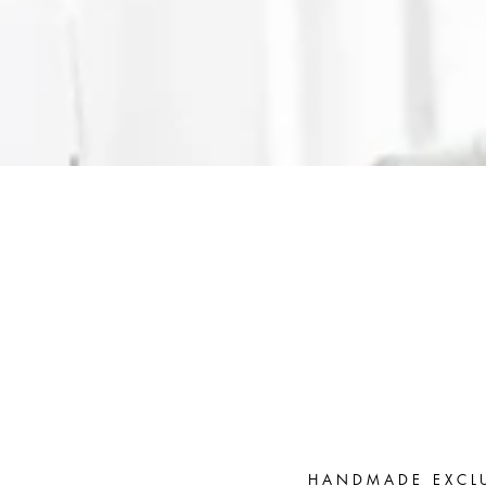
HANDMADE EXCL