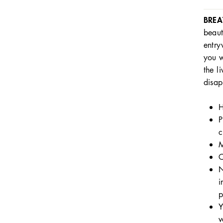
BREA
beaut
entry
you w
the l
disap
H
P
c
M
C
N
i
p
Y
v