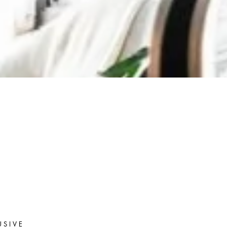
USIVE