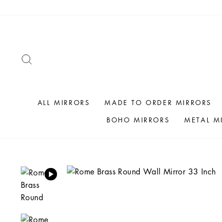
Skip
to
content
SEARCH
ALL MIRRORS
MADE TO ORDER MIRRORS
BOHO MIRRORS
METAL M