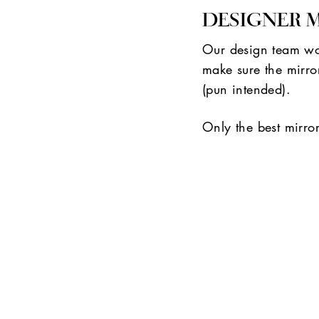
DESIGNER 
Our design team wor
make sure the mirror
(pun intended).
Only the best mirro