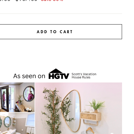
price
ADD TO CART