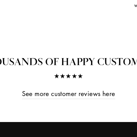
w
USANDS OF HAPPY CUSTO
★★★★★
See more customer reviews here