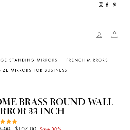
Instagram
Facebook
Pintere
LOG IN
CAR
RGE STANDING MIRRORS
FRENCH MIRRORS
IZE MIRRORS FOR BUSINESS
OME BRASS ROUND WALL
RROR 33 INCH
ar
Sale
3.00
$107.00
Save 30%