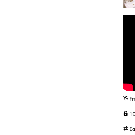
Fr
10
Ea