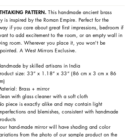
THTAKING PATTERN.
This handmade ancient brass
y is inspired by the Roman Empire. Perfect for the
way if you care about great first impressions, bedroom if
ant to add excitement to the room, or an empty wall in
iving room. Wherever you place it, you won't be
pointed. A West Mirrors Exclusive.
andmade by skilled artisans in India
roduct size: 33” x 1.18” x 33” (86 cm x 3 cm x 86
m)
aterial: Brass + mirror
lean with glass cleaner with a soft cloth
o piece is exactly alike and may contain light
mperfections and blemishes, consistent with handmade
roducts
our hand-made mirror will have shading and color
ariations from the photo of our sample product on the