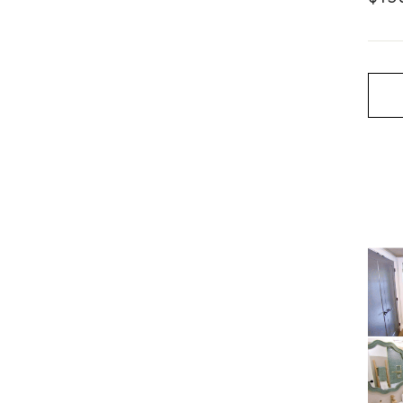
price