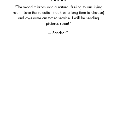
"The wood mirrors add a natural feeling to our living
room. Love the selection (took us a long time to choose)
and awesome customer service. I will be sending
pictures soon!"
Sandra C.