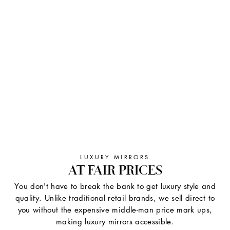
LUXURY MIRRORS
AT FAIR PRICES
You don't have to break the bank to get luxury style and
quality. Unlike traditional retail brands, we sell direct to
you without the expensive middle-man price mark ups,
making luxury mirrors accessible.