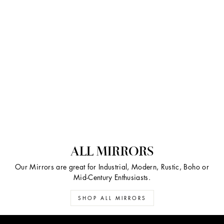
ALL MIRRORS
Our Mirrors are great for Industrial, Modern, Rustic, Boho or
Mid-Century Enthusiasts.
SHOP ALL MIRRORS