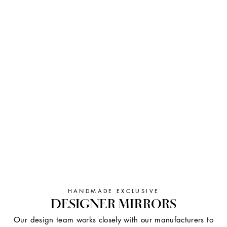
HANDMADE EXCLUSIVE
DESIGNER MIRRORS
Our design team works closely with our manufacturers to