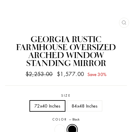
CL
(ES
GEORGIA RUSTIC
FARMHOUSE OVERSIZED
ARCHED WINDOW
STANDING MIRROR
Regular
Sale
$2,253.00
$1,577.00
Save 30%
price
price
SIZE
72x40 Inches
84x48 Inches
COLOR
—
Black