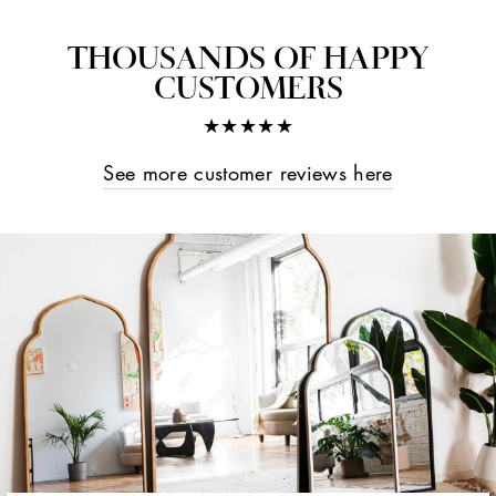
on
on
on
Facebook
Twitter
Pinterest
THOUSANDS OF HAPPY
CUSTOMERS
★★★★★
See more customer reviews here