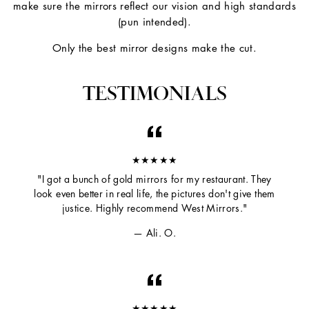
make sure the mirrors reflect our vision and high standards
(pun intended).
Only the best mirror designs make the cut.
TESTIMONIALS
★★★★★
"I got a bunch of gold mirrors for my restaurant. They
look even better in real life, the pictures don't give them
justice. Highly recommend West Mirrors."
Ali. O.
★★★★★