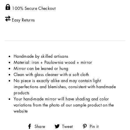
100% Secure Checkout
Easy Returns
Handmade by skilled artisans
Material: iron + Paulownia wood + mirror
Mirror can be leaned or hung
Clean with glass cleaner with a soft cloth
No piece is exactly alike and may contain light
imperfections and blemishes, consistent with handmade
products
Your hand-made mirror will have shading and color
variations from the photo of our sample product on the
website
Share
Tweet
Pin
Share
Tweet
Pin it