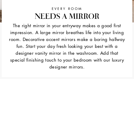
EVERY ROOM
NEEDS A MIRROR
The right mirror in your entryway makes a good first
impression. A large mirror breathes life into your living
room. Decorative accent mirrors make a boring hallway
fun. Start your day fresh looking your best with a
designer vanity mirror in the washroom. Add that
special finishing touch to your bedroom with our luxury
designer mirrors.