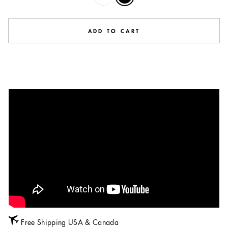
ADD TO CART
Free Shipping USA & Canada