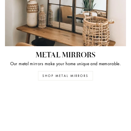
METAL MIRRORS
Our metal mirrors make your home unique and memorable.
SHOP METAL MIRRORS