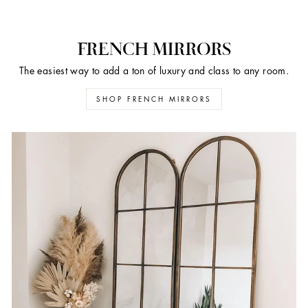
FRENCH MIRRORS
The easiest way to add a ton of luxury and class to any room.
SHOP FRENCH MIRRORS