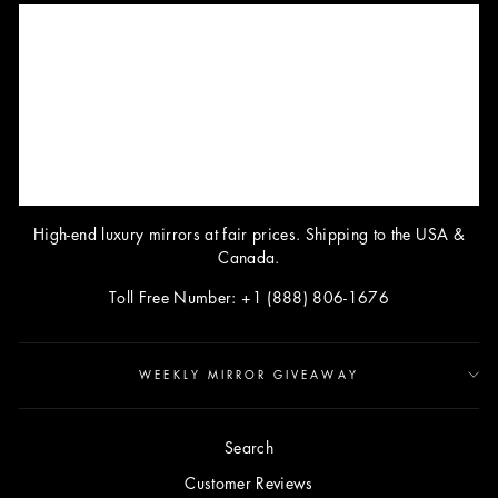
High-end luxury mirrors at fair prices. Shipping to the USA &
Canada.
Toll Free Number: +1 (888) 806-1676
WEEKLY MIRROR GIVEAWAY
Search
Customer Reviews