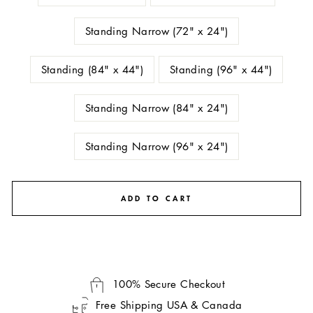
Standing Narrow (72" x 24")
Standing (84" x 44")
Standing (96" x 44")
Standing Narrow (84" x 24")
Standing Narrow (96" x 24")
ADD TO CART
100% Secure Checkout
Free Shipping USA & Canada