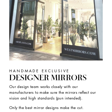
HANDMADE EXCLUSIVE
DESIGNER MIRRORS
Our design team works closely with our
manufacturers to make sure the mirrors reflect our
vision and high standards (pun intended).
Only the best mirror designs make the cut.