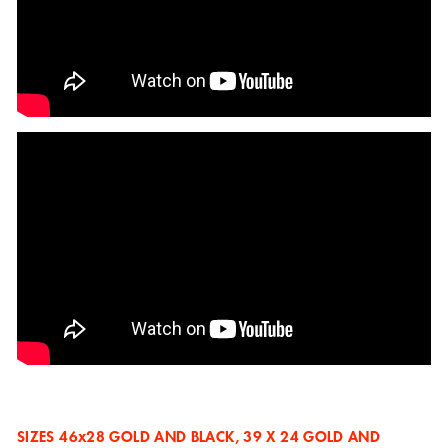
SIZES
46x28 GOLD AND BLACK, 39 X 24 GOLD AND