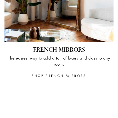
FRENCH MIRRORS
The easiest way to add a ton of luxury and class to any
room.
SHOP FRENCH MIRRORS