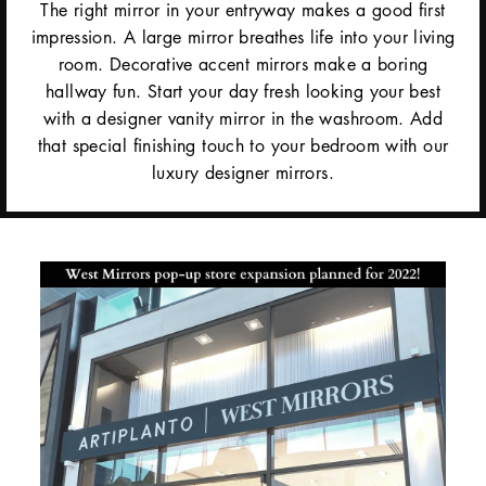
The right mirror in your entryway makes a good first
impression. A large mirror breathes life into your living
room. Decorative accent mirrors make a boring
hallway fun. Start your day fresh looking your best
with a designer vanity mirror in the washroom. Add
that special finishing touch to your bedroom with our
luxury designer mirrors.