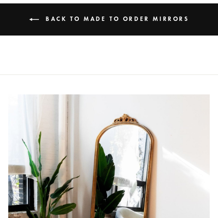
BACK TO MADE TO ORDER MIRRORS