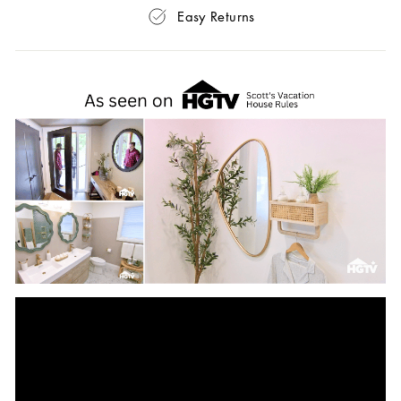
Easy Returns