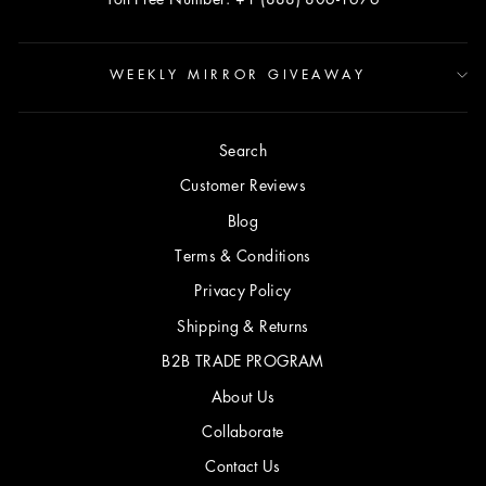
WEEKLY MIRROR GIVEAWAY
Search
Customer Reviews
Blog
Terms & Conditions
Privacy Policy
Shipping & Returns
B2B TRADE PROGRAM
About Us
Collaborate
Contact Us