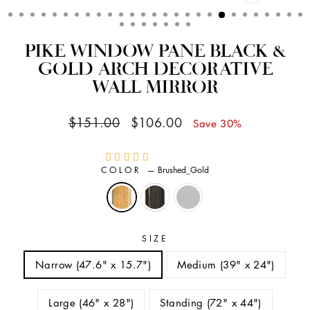
CLOSE
(ESC)
PIKE WINDOW PANE BLACK &
GOLD ARCH DECORATIVE
WALL MIRROR
Regular
Sale
$151.00
$106.00
Save 30%
price
price
COLOR
—
Brushed_Gold
SIZE
Narrow (47.6" x 15.7")
Medium (39" x 24")
Large (46" x 28")
Standing (72" x 44")