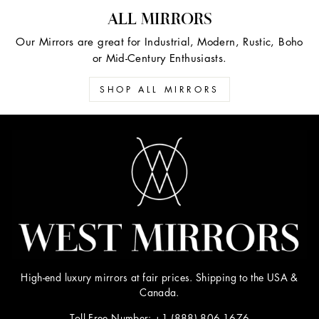
ALL MIRRORS
Our Mirrors are great for Industrial, Modern, Rustic, Boho
or Mid-Century Enthusiasts.
SHOP ALL MIRRORS
High-end luxury mirrors at fair prices. Shipping to the USA &
Canada.
Toll Free Number: +1 (888) 806-1676