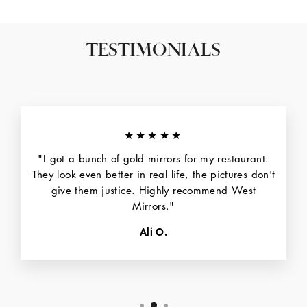
TESTIMONIALS
★★★★★
"I got a bunch of gold mirrors for my restaurant.
They look even better in real life, the pictures don't
give them justice. Highly recommend West
Mirrors."
Ali O.