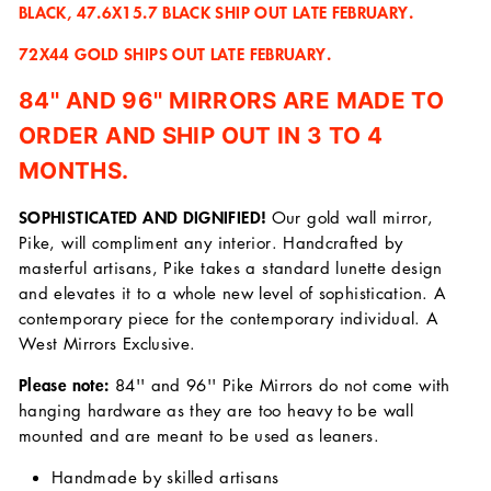
BLACK, 47.6X15.7 BLACK SHIP OUT LATE FEBRUARY.
72X44 GOLD SHIPS OUT LATE FEBRUARY.
84'' AND 96'' MIRRORS ARE MADE TO
ORDER AND SHIP OUT IN 3 TO 4
MONTHS.
SOPHISTICATED AND DIGNIFIED!
Our gold wall mirror,
Pike, will compliment any interior. Handcrafted by
masterful artisans, Pike takes a standard lunette design
and elevates it to a whole new level of sophistication. A
contemporary piece for the contemporary individual. A
West Mirrors Exclusive.
Please note:
84'' and 96'' Pike Mirrors do not come with
hanging hardware as they are too heavy to be wall
mounted and are meant to be used as leaners.
Handmade by skilled artisans