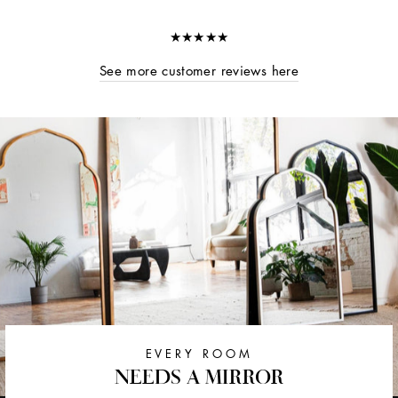
★★★★★
See more customer reviews here
EVERY ROOM
NEEDS A MIRROR