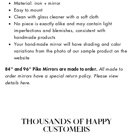
Material: iron + mirror
Easy to mount
Clean with glass cleaner with a soft cloth
No piece is exactly alike and may contain light
imperfections and blemishes, consistent with
handmade products
Your hand-made mirror will have shading and color
variations from the photo of our sample product on the
website
84'' and 96'' Pike Mirrors are made to order.
All made to
order mirrors have a special return policy. Please view
details
here
.
THOUSANDS OF HAPPY
CUSTOMERS