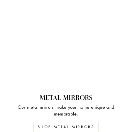
METAL MIRRORS
Our metal mirrors make your home unique and
memorable.
SHOP METAL MIRRORS