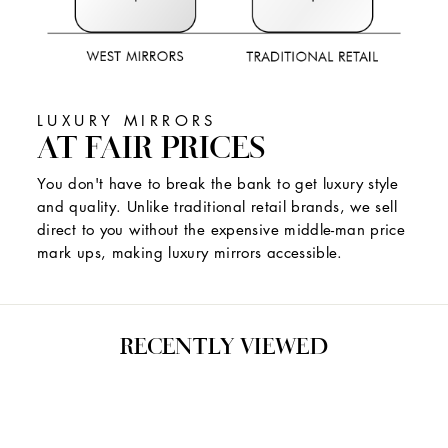
LUXURY MIRRORS
AT FAIR PRICES
You don't have to break the bank to get luxury style
and quality. Unlike traditional retail brands, we sell
direct to you without the expensive middle-man price
mark ups, making luxury mirrors accessible.
RECENTLY VIEWED