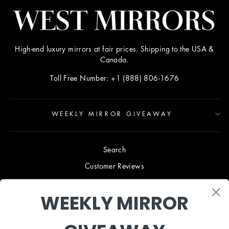
High-end luxury mirrors at fair prices. Shipping to the USA &
Canada.
Toll Free Number: +1 (888) 806-1676
WEEKLY MIRROR GIVEAWAY
Search
Customer Reviews
Blog
WEEKLY MIRROR
Terms & Conditions
Privacy Policy