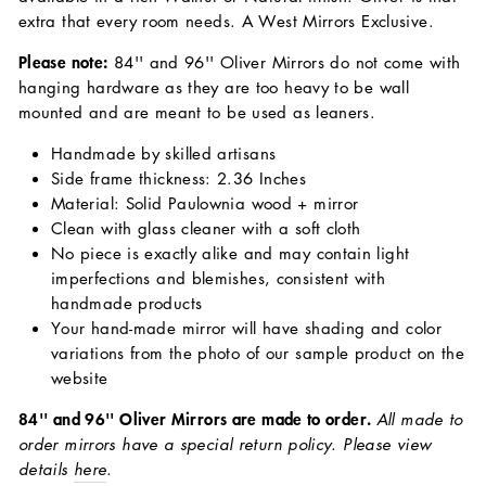
extra that every room needs. A West Mirrors Exclusive.
Please note:
84'' and 96'' Oliver Mirrors do not come with
hanging hardware as they are too heavy to be wall
mounted and are meant to be used as leaners.
Handmade by skilled artisans
Side frame thickness: 2.36 Inches
Material: Solid Paulownia wood + mirror
Clean with glass cleaner with a soft cloth
No piece is exactly alike and may contain light
imperfections and blemishes, consistent with
handmade products
Your hand-made mirror will have shading and color
variations from the photo of our sample product on the
website
84'' and 96'' Oliver Mirrors are made to order.
All made to
order mirrors have a special return policy. Please view
details
here
.