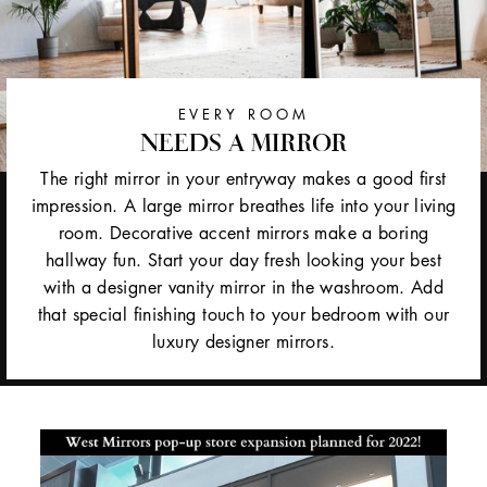
EVERY ROOM
NEEDS A MIRROR
The right mirror in your entryway makes a good first
impression. A large mirror breathes life into your living
room. Decorative accent mirrors make a boring
hallway fun. Start your day fresh looking your best
with a designer vanity mirror in the washroom. Add
that special finishing touch to your bedroom with our
luxury designer mirrors.