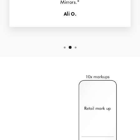
Mirrors."
Ali O.