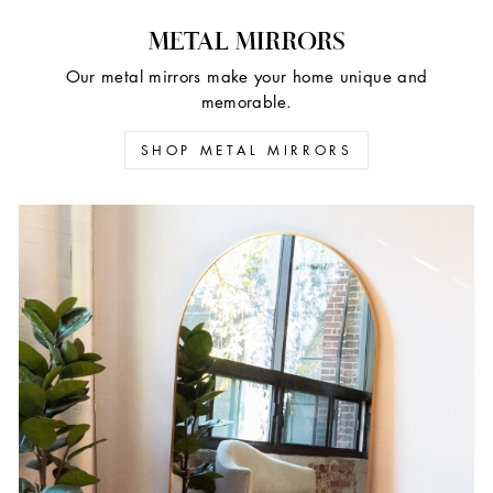
METAL MIRRORS
Our metal mirrors make your home unique and
memorable.
SHOP METAL MIRRORS