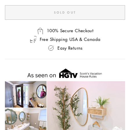
SOLD OUT
100% Secure Checkout
Free Shipping USA & Canada
Easy Returns