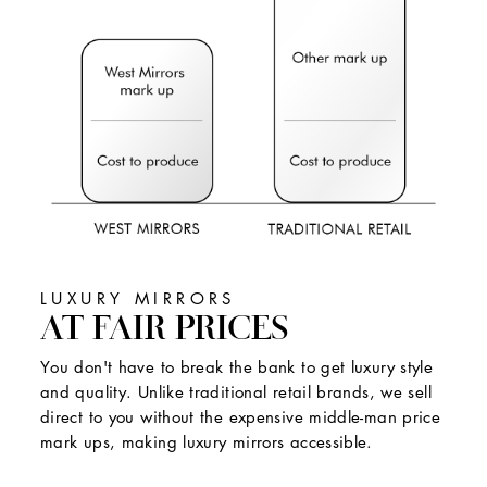
LUXURY MIRRORS
AT FAIR PRICES
You don't have to break the bank to get luxury style
and quality. Unlike traditional retail brands, we sell
direct to you without the expensive middle-man price
mark ups, making luxury mirrors accessible.