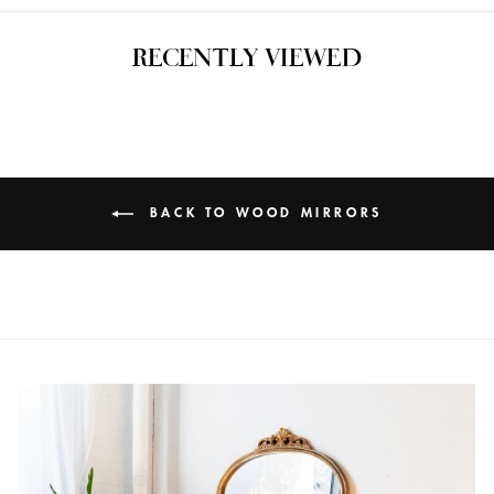
RECENTLY VIEWED
BACK TO WOOD MIRRORS