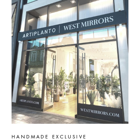
HANDMADE EXCLUSIVE