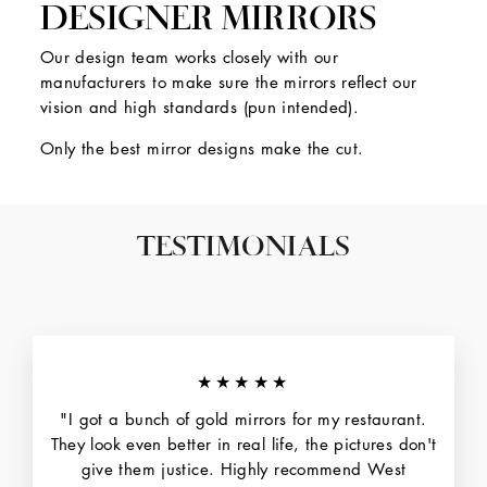
DESIGNER MIRRORS
Our design team works closely with our
manufacturers to make sure the mirrors reflect our
vision and high standards (pun intended).
Only the best mirror designs make the cut.
TESTIMONIALS
★★★★★
"I got a bunch of gold mirrors for my restaurant.
They look even better in real life, the pictures don't
give them justice. Highly recommend West