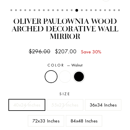
CLOSE
(ESC)
OLIVER PAULOWNIA WOOD
ARCHED DECORATIVE WALL
MIRROR
Regular
Sale
$296.00
$207.00
Save 30%
price
price
COLOR
—
Walnut
SIZE
40x24 Inches
55x23 Inches
36x34 Inches
72x33 Inches
84x48 Inches