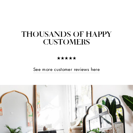
THOUSANDS OF HAPPY
CUSTOMERS
★★★★★
See more customer reviews here