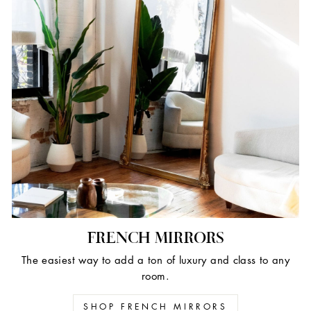
FRENCH MIRRORS
The easiest way to add a ton of luxury and class to any
room.
SHOP FRENCH MIRRORS