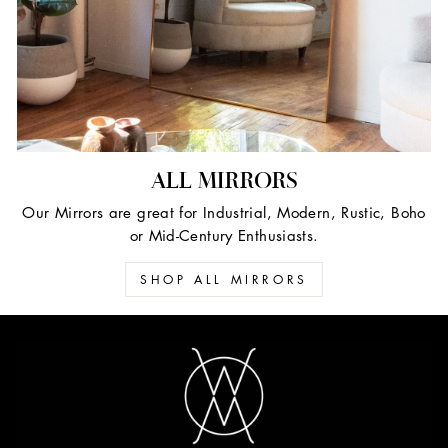
ALL MIRRORS
Our Mirrors are great for Industrial, Modern, Rustic, Boho
or Mid-Century Enthusiasts.
SHOP ALL MIRRORS