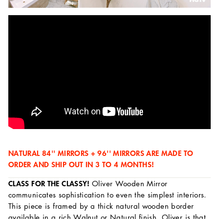
NATURAL 84'' MIRRORS + 96'' MIRRORS ARE MADE TO
ORDER AND SHIP OUT IN 3 TO 4 MONTHS!
CLASS FOR THE CLASSY!
Oliver Wooden Mirror
communicates sophistication to even the simplest interiors.
This piece is framed by a thick natural wooden border
available in a rich Walnut or Natural finish. Oliver is that