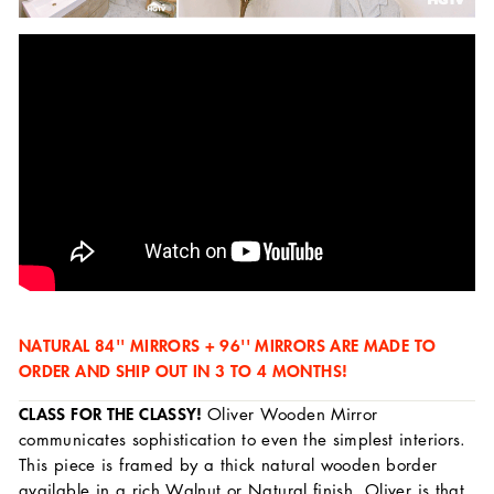
NATURAL 84'' MIRRORS + 96'' MIRRORS ARE MADE TO
ORDER AND SHIP OUT IN 3 TO 4 MONTHS!
CLASS FOR THE CLASSY!
Oliver Wooden Mirror
communicates sophistication to even the simplest interiors.
This piece is framed by a thick natural wooden border
available in a rich Walnut or Natural finish. Oliver is that