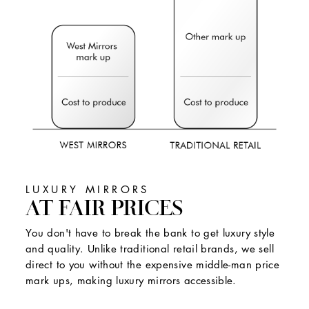
LUXURY MIRRORS
AT FAIR PRICES
You don't have to break the bank to get luxury style
and quality. Unlike traditional retail brands, we sell
direct to you without the expensive middle-man price
mark ups, making luxury mirrors accessible.