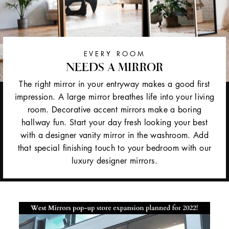
EVERY ROOM
NEEDS A MIRROR
The right mirror in your entryway makes a good first
impression. A large mirror breathes life into your living
room. Decorative accent mirrors make a boring
hallway fun. Start your day fresh looking your best
with a designer vanity mirror in the washroom. Add
that special finishing touch to your bedroom with our
luxury designer mirrors.