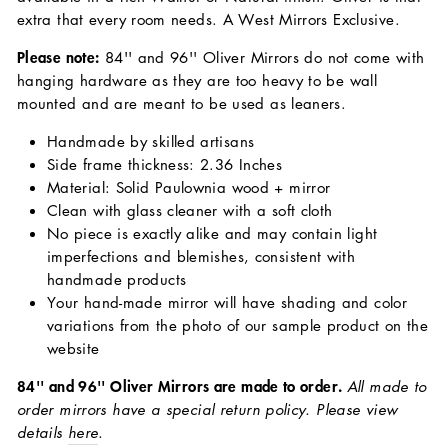
extra that every room needs. A West Mirrors Exclusive.
Please note:
84'' and 96'' Oliver Mirrors do not come with
hanging hardware as they are too heavy to be wall
mounted and are meant to be used as leaners.
Handmade by skilled artisans
Side frame thickness: 2.36 Inches
Material: Solid Paulownia wood + mirror
Clean with glass cleaner with a soft cloth
No piece is exactly alike and may contain light
imperfections and blemishes, consistent with
handmade products
Your hand-made mirror will have shading and color
variations from the photo of our sample product on the
website
84'' and 96'' Oliver Mirrors are made to order.
All made to
order mirrors have a special return policy. Please view
details
here
.