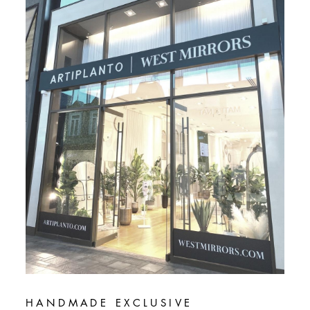
HANDMADE EXCLUSIVE