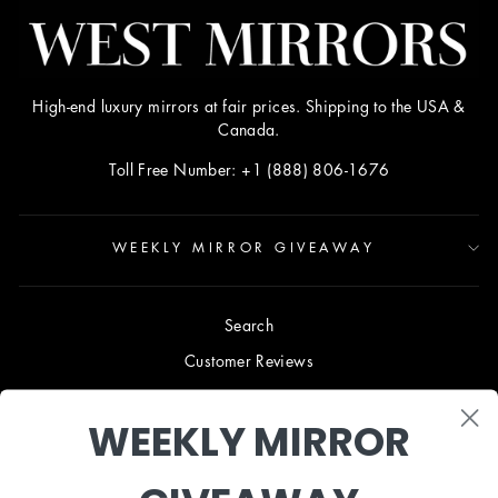
High-end luxury mirrors at fair prices. Shipping to the USA &
Canada.
Toll Free Number: +1 (888) 806-1676
WEEKLY MIRROR GIVEAWAY
Search
Customer Reviews
Blog
WEEKLY MIRROR
Terms & Conditions
Privacy Policy