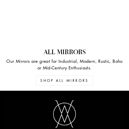
ALL MIRRORS
Our Mirrors are great for Industrial, Modern, Rustic, Boho
or Mid-Century Enthusiasts.
SHOP ALL MIRRORS