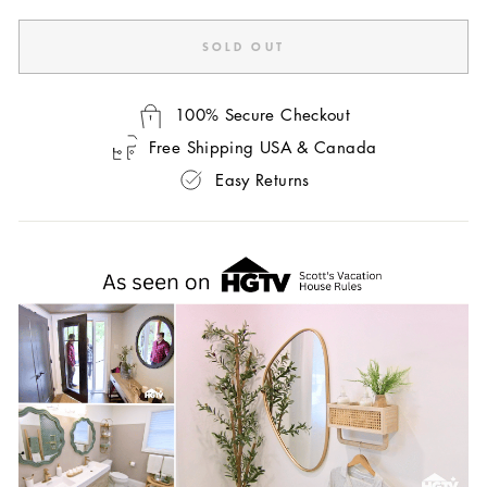
SOLD OUT
100% Secure Checkout
Free Shipping USA & Canada
Easy Returns