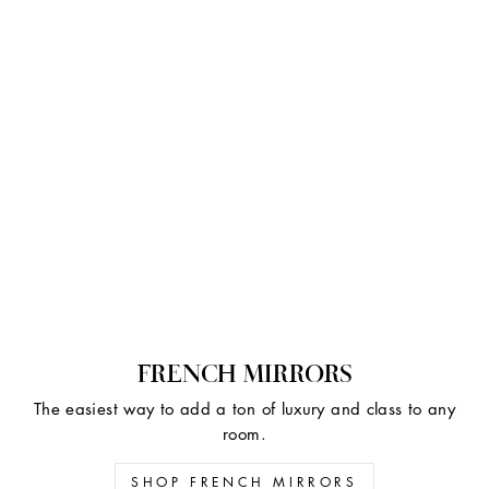
FRENCH MIRRORS
The easiest way to add a ton of luxury and class to any
room.
SHOP FRENCH MIRRORS