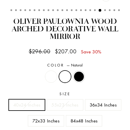
CLOSE
(ESC)
OLIVER PAULOWNIA WOOD
ARCHED DECORATIVE WALL
MIRROR
Regular
Sale
$296.00
$207.00
Save 30%
price
price
COLOR
—
Natural
SIZE
40x24 Inches
55x23 Inches
36x34 Inches
72x33 Inches
84x48 Inches