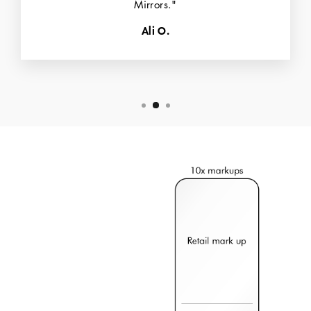
Mirrors."
Ali O.