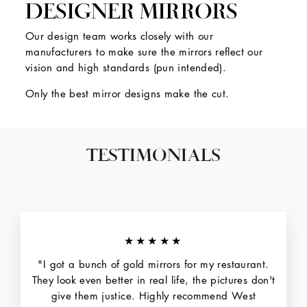
DESIGNER MIRRORS
Our design team works closely with our
manufacturers to make sure the mirrors reflect our
vision and high standards (pun intended).
Only the best mirror designs make the cut.
TESTIMONIALS
★★★★★
"I got a bunch of gold mirrors for my restaurant.
They look even better in real life, the pictures don't
give them justice. Highly recommend West