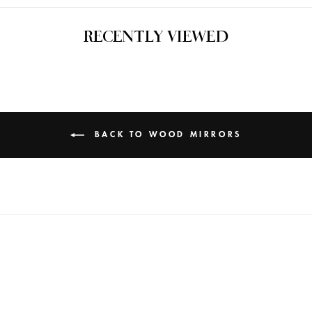
RECENTLY VIEWED
BACK TO WOOD MIRRORS