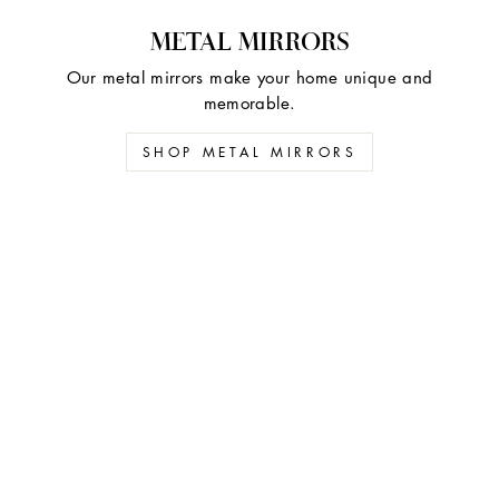
METAL MIRRORS
Our metal mirrors make your home unique and
memorable.
SHOP METAL MIRRORS