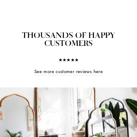
THOUSANDS OF HAPPY
CUSTOMERS
★★★★★
See more customer reviews here